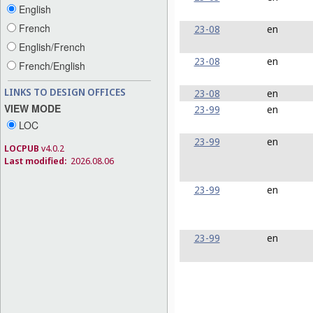
English
French
23-08
en
English/French
23-08
en
French/English
LINKS TO DESIGN OFFICES
23-08
en
VIEW MODE
23-99
en
LOC
23-99
en
LOCPUB
v4.0.2
Last modified:
2026.08.06
23-99
en
23-99
en