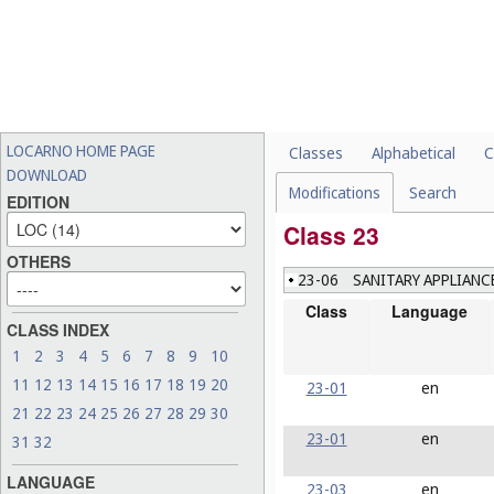
LOCARNO HOME PAGE
Classes
Alphabetical
C
DOWNLOAD
Modifications
Search
EDITION
Class 23
OTHERS
23-06
SANITARY APPLIANC
Class
Language
CLASS INDEX
1
2
3
4
5
6
7
8
9
10
11
12
13
14
15
16
17
18
19
20
23-01
en
21
22
23
24
25
26
27
28
29
30
23-01
en
31
32
LANGUAGE
23-03
en