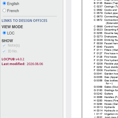
English
French
LINKS TO DESIGN OFFICES
VIEW MODE
LOC
SHOW
Note(s)
ID No.
LOCPUB
v4.0.2
Last modified:
2026.08.06