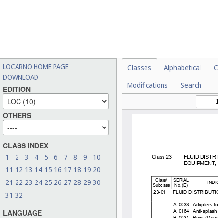
LOCARNO HOME PAGE
Classes
Alphabetical
C
DOWNLOAD
Modifications
Search
EDITION
OTHERS
CLASS INDEX
1
2
3
4
5
6
7
8
9
10
11
12
13
14
15
16
17
18
19
20
21
22
23
24
25
26
27
28
29
30
31
32
LANGUAGE