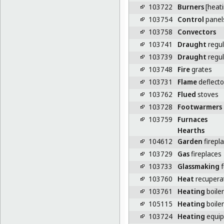
103722
Burners
[heati
103754
Control
panels
103758
Convectors
103741
Draught
regul
103739
Draught
regul
103748
Fire
grates
103731
Flame
deflector
103762
Flued
stoves
103728
Footwarmers
103759
Furnaces
Hearths
104612
Garden
firepl
103729
Gas
fireplaces
103733
Glassmaking
f
103760
Heat
recupera
103761
Heating
boile
105115
Heating
boile
103724
Heating
equi