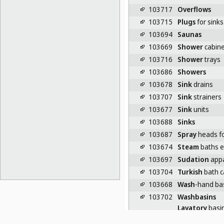
103717
Overflows
103715
Plugs
for sinks
103694
Saunas
103669
Shower
cabine
103716
Shower
trays
103686
Showers
103678
Sink
drains
103707
Sink
strainers
103677
Sink
units
103688
Sinks
103687
Spray
heads f
103674
Steam
baths 
103697
Sudation
appa
103704
Turkish
bath c
103668
Wash
-hand ba
103702
Washbasins
Lavatory
basi
23-07
EQUIPMENT FOR UR