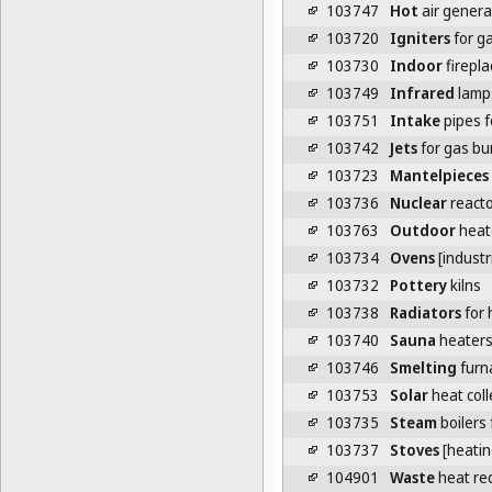
103747
Hot
air genera
103720
Igniters
for g
103730
Indoor
firepla
103749
Infrared
lamps
103751
Intake
pipes f
103742
Jets
for gas bu
103723
Mantelpieces
103736
Nuclear
reacto
103763
Outdoor
heat
103734
Ovens
[industri
103732
Pottery
kilns
103738
Radiators
for 
103740
Sauna
heater
103746
Smelting
furna
103753
Solar
heat coll
103735
Steam
boilers 
103737
Stoves
[heatin
104901
Waste
heat rec