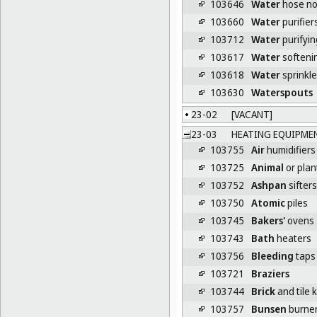
103646
Water
hose no
103660
Water
purifier
103712
Water
purifyin
103617
Water
softeni
103618
Water
sprinkle
103630
Waterspouts
23-02
[VACANT]
23-03
HEATING EQUIPME
103755
Air
humidifiers 
103725
Animal
or plan
103752
Ashpan
sifters
103750
Atomic
piles
103745
Bakers'
ovens
103743
Bath
heaters
103756
Bleeding
taps 
103721
Braziers
103744
Brick
and tile k
103757
Bunsen
burne