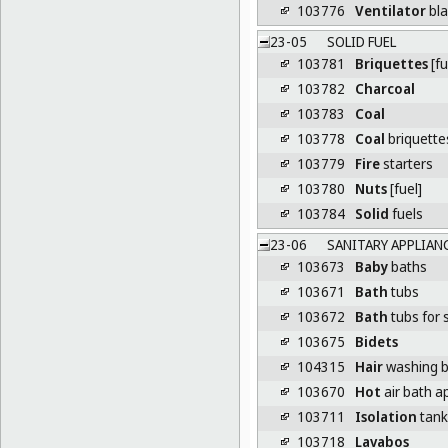
103776
Ventilator
bl
23-05
SOLID FUEL
103781
Briquettes
[fu
103782
Charcoal
103783
Coal
103778
Coal
briquette
103779
Fire
starters
103780
Nuts
[fuel]
103784
Solid
fuels
23-06
SANITARY APPLIAN
103673
Baby
baths
103671
Bath
tubs
103672
Bath
tubs for 
103675
Bidets
104315
Hair
washing b
103670
Hot
air bath a
103711
Isolation
tanks
103718
Lavabos