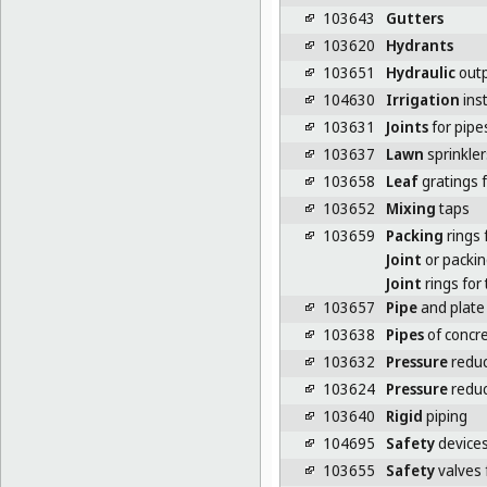
103643
Gutters
103620
Hydrants
103651
Hydraulic
outp
104630
Irrigation
inst
103631
Joints
for pipe
103637
Lawn
sprinkler
103658
Leaf
gratings 
103652
Mixing
taps
103659
Packing
rings 
Joint
or packin
Joint
rings for
103657
Pipe
and plate
103638
Pipes
of concr
103632
Pressure
reduce
103624
Pressure
reduc
103640
Rigid
piping
104695
Safety
devices
103655
Safety
valves 