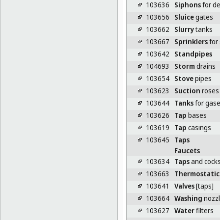
103636
Siphons
for de
103656
Sluice
gates
103662
Slurry
tanks
103667
Sprinklers
for 
103642
Standpipes
104693
Storm
drains
103654
Stove
pipes
103623
Suction
roses
103644
Tanks
for gase
103626
Tap
bases
103619
Tap
casings
103645
Taps
Faucets
103634
Taps
and cock
103663
Thermostatic
103641
Valves
[taps]
103664
Washing
nozz
103627
Water
filters