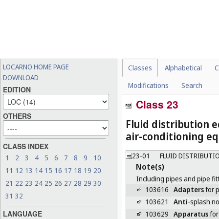
LOCARNO HOME PAGE
Classes
Alphabetical
C
DOWNLOAD
Modifications
Search
EDITION
Class 23
OTHERS
Fluid distribution 
air-conditioning eq
CLASS INDEX
23-01
FLUID DISTRIBUTI
1
2
3
4
5
6
7
8
9
10
Note(s)
11
12
13
14
15
16
17
18
19
20
Including pipes and pipe fit
21
22
23
24
25
26
27
28
29
30
103616
Adapters
for p
31
32
103621
Anti
-splash no
LANGUAGE
103629
Apparatus
for