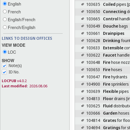
English
103635
Coiled
pipes [p
103650
Connecting
de
French
103665
Control
handle
English/French
103649
Douche
bags
French/English
103661
Drainpipes
LINKS TO DESIGN OFFICES
103628
Drinking
foun
VIEW MODE
103633
Extensible
con
LOC
103622
Faucet
handle
SHOW
103648
Fire
hose nozz
Note(s)
103653
Fire
hoses
ID No.
103647
Fire
hydrants
LOCPUB
v4.0.2
104900
Fire
sprinklers
Last modified:
2026.08.06
103639
Flexible
pipes
104813
Floor
drains [i
103625
Fluid
distribut
103666
Garden
hoses
104814
Grates
for flo
104694
Gratings
for s