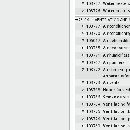
103727
Water
heaters 
103726
Water
heaters
23-04
VENTILATION AND 
103777
Air
conditioner
103770
Air
conditionin
105017
Air
dehumidifi
103765
Air
deodorizin
103771
Air
humidifiers
103767
Air
purifiers
103772
Air
sterilizing
Apparatus
for 
103773
Air
vents
103768
Hoods
for vent
103766
Smoke
extract
103764
Ventilating
f
103775
Ventilation
du
103774
Ventilation
gr
103769
Ventilation
va