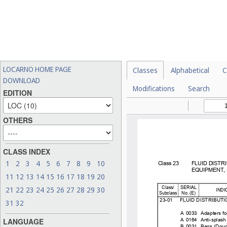
LOCARNO HOME PAGE
Classes
Alphabetical
C
DOWNLOAD
Modifications
Search
EDITION
OTHERS
CLASS INDEX
1
2
3
4
5
6
7
8
9
10
11
12
13
14
15
16
17
18
19
20
21
22
23
24
25
26
27
28
29
30
31
32
LANGUAGE