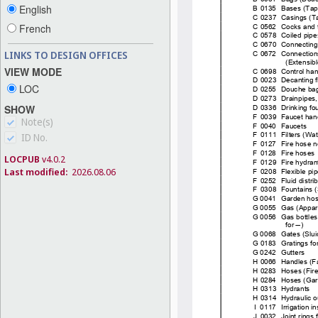
English
French
LINKS TO DESIGN OFFICES
VIEW MODE
LOC
SHOW
Note(s)
ID No.
LOCPUB
v4.0.2
Last modified:
2026.08.06