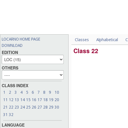
LOCARNO HOME PAGE
Classes
Alphabetical
C
DOWNLOAD
Class 22
EDITION
OTHERS
CLASS INDEX
1
2
3
4
5
6
7
8
9
10
11
12
13
14
15
16
17
18
19
20
21
22
23
24
25
26
27
28
29
30
31
32
LANGUAGE