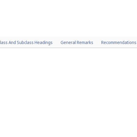
lass And Subclass Headings
General Remarks
Recommendations