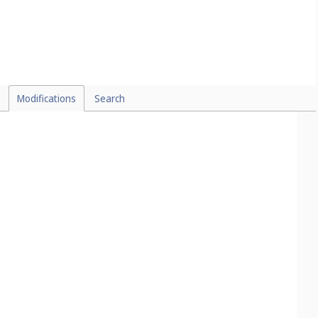
Modifications
Search