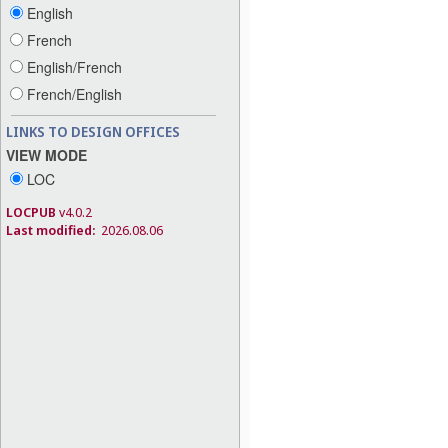
English
French
English/French
French/English
LINKS TO DESIGN OFFICES
VIEW MODE
LOC
LOCPUB
v4.0.2
Last modified:
2026.08.06