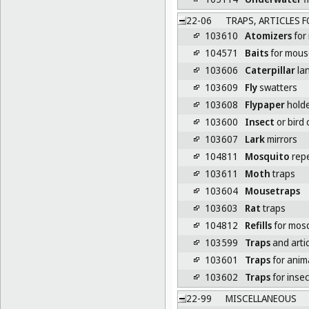
22-06
TRAPS, ARTICLES F
103610
Atomizers
for 
104571
Baits
for mouse
103606
Caterpillar
lan
103609
Fly
swatters
103608
Flypaper
hold
103600
Insect
or bird 
103607
Lark
mirrors
104811
Mosquito
repe
103611
Moth
traps
103604
Mousetraps
103603
Rat
traps
104812
Refills
for mosq
103599
Traps
and artic
103601
Traps
for anim
103602
Traps
for insec
22-99
MISCELLANEOUS