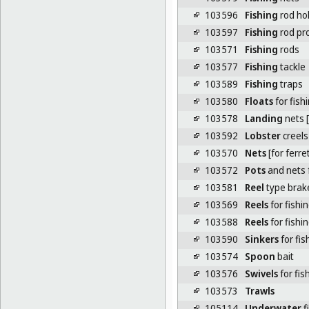
103596
Fishing
rod ho
103597
Fishing
rod pr
103571
Fishing
rods
103577
Fishing
tackle
103589
Fishing
traps
103580
Floats
for fish
103578
Landing
nets [
103592
Lobster
creels
103570
Nets
[for ferre
103572
Pots
and nets 
103581
Reel
type brake
103569
Reels
for fishin
103588
Reels
for fishi
103590
Sinkers
for fis
103574
Spoon
bait
103576
Swivels
for fis
103573
Trawls
105114
Underwater
f