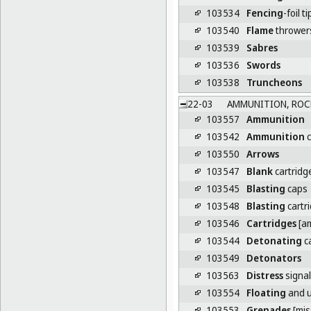
103534
Fencing
-foil ti
103540
Flame
thrower
103539
Sabres
103536
Swords
103538
Truncheons
22-03
AMMUNITION, ROCK
103557
Ammunition
103542
Ammunition
c
103550
Arrows
103547
Blank
cartridg
103545
Blasting
caps
103548
Blasting
cartr
103546
Cartridges
[am
103544
Detonating
c
103549
Detonators
103563
Distress
signal
103554
Floating
and u
103553
Grenades
[mis