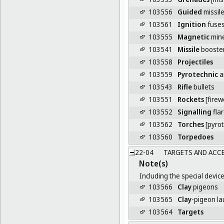
103556
Guided
missil
103561
Ignition
fuse
103555
Magnetic
min
103541
Missile
booste
103558
Projectiles
103559
Pyrotechnic
ar
103543
Rifle
bullets
103551
Rockets
[firew
103552
Signalling
fla
103562
Torches
[pyrot
103560
Torpedoes
22-04
TARGETS AND ACC
Note(s)
Including the special device
103566
Clay
pigeons
103565
Clay
-pigeon l
103564
Targets