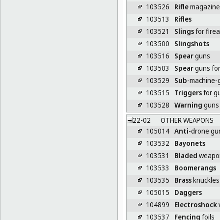
103526
Rifle
magazine
103513
Rifles
103521
Slings
for fire
103500
Slingshots
103516
Spear
guns
103503
Spear
guns for
103529
Sub
-machine-
103515
Triggers
for g
103528
Warning
guns 
22-02
OTHER WEAPONS
105014
Anti
-drone gu
103532
Bayonets
103531
Bladed
weapo
103533
Boomerangs
103535
Brass
knuckles
105015
Daggers
104899
Electroshock
103537
Fencing
foils