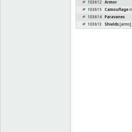
103612
Armor
103615
Camouflage
n
103614
Paravanes
103613
Shields
[arms]