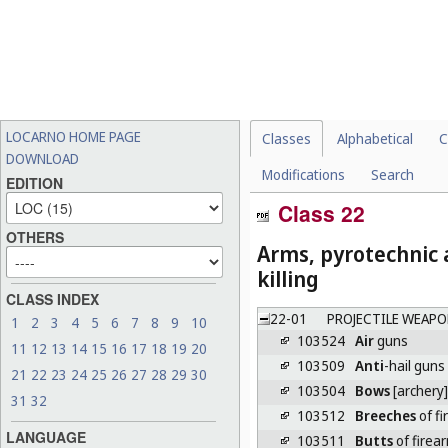
LOCARNO HOME PAGE
Classes
Alphabetical
C
DOWNLOAD
Modifications
Search
EDITION
Class 22
OTHERS
Arms, pyrotechnic a
killing
CLASS INDEX
22-01
PROJECTILE WEAPO
1
2
3
4
5
6
7
8
9
10
103524
Air
guns
11
12
13
14
15
16
17
18
19
20
103509
Anti
-hail guns
21
22
23
24
25
26
27
28
29
30
103504
Bows
[archery]
31
32
103512
Breeches
of fi
LANGUAGE
103511
Butts
of firea