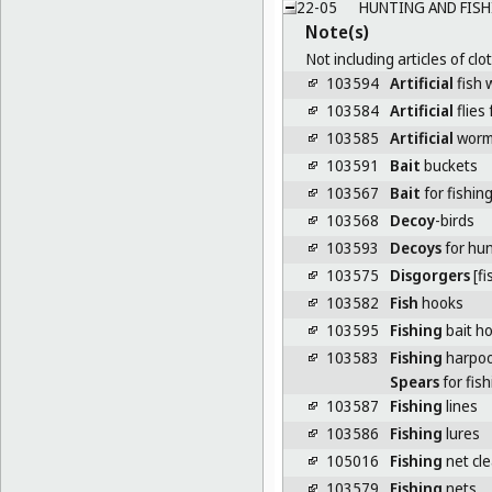
22-05
HUNTING AND FISH
Note(s)
Not including articles of clo
103594
Artificial
fish 
103584
Artificial
flies 
103585
Artificial
worms
103591
Bait
buckets
103567
Bait
for fishin
103568
Decoy
-birds
103593
Decoys
for hun
103575
Disgorgers
[fi
103582
Fish
hooks
103595
Fishing
bait ho
103583
Fishing
harpo
Spears
for fish
103587
Fishing
lines
103586
Fishing
lures
105016
Fishing
net cle
103579
Fishing
nets