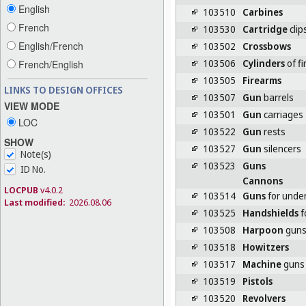
English
103510
Carbines
French
103530
Cartridge
clip
English/French
103502
Crossbows
103506
Cylinders
of f
French/English
103505
Firearms
LINKS TO DESIGN OFFICES
103507
Gun
barrels
VIEW MODE
103501
Gun
carriages
LOC
103522
Gun
rests
SHOW
103527
Gun
silencers
Note(s)
103523
Guns
ID No.
Cannons
LOCPUB
v4.0.2
103514
Guns
for under
Last modified:
2026.08.06
103525
Handshields
f
103508
Harpoon
gun
103518
Howitzers
103517
Machine
guns
103519
Pistols
103520
Revolvers