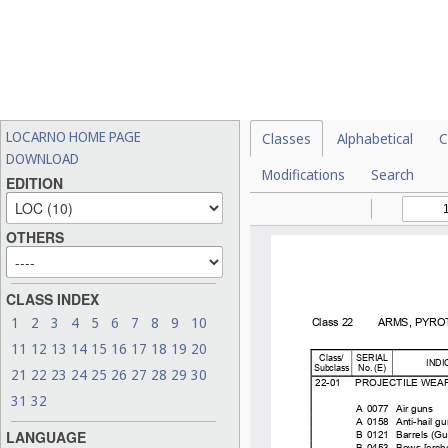
LOCARNO HOME PAGE
Classes
Alphabetical
C
DOWNLOAD
Modifications
Search
EDITION
OTHERS
CLASS INDEX
1
2
3
4
5
6
7
8
9
10
11
12
13
14
15
16
17
18
19
20
21
22
23
24
25
26
27
28
29
30
31
32
LANGUAGE