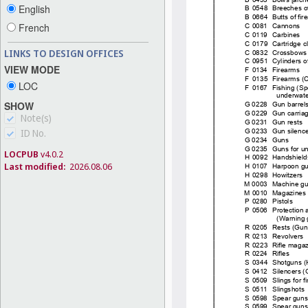
English
French
LINKS TO DESIGN OFFICES
VIEW MODE
LOC
SHOW
Note(s)
ID No.
LOCPUB
v4.0.2
Last modified:
2026.08.06