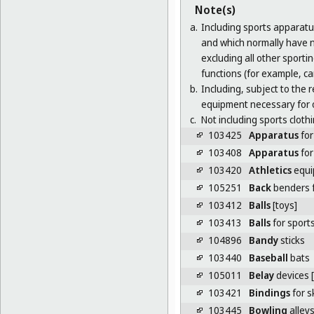
Note(s)
a.
Including sports apparatu
and which normally have no
excluding all other sporti
functions (for example, ca
b.
Including, subject to the
equipment necessary for
c.
Not including sports clothi
103425
Apparatus
for
103408
Apparatus
for
103420
Athletics
equi
105251
Back
benders f
103412
Balls
[toys]
103413
Balls
for sport
104896
Bandy
sticks
103440
Baseball
bats
105011
Belay
devices 
103421
Bindings
for s
103445
Bowling
alley