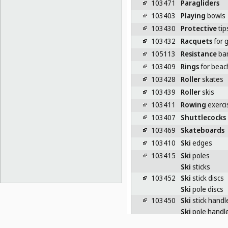
103471
Paragliders
103403
Playing
bowls
103430
Protective
tip
103432
Racquets
for 
105113
Resistance
ba
103409
Rings
for beac
103428
Roller
skates
103439
Roller
skis
103411
Rowing
exerci
103407
Shuttlecocks
103469
Skateboards
103410
Ski
edges
103415
Ski
poles
Ski
sticks
103452
Ski
stick discs
Ski
pole discs
103450
Ski
stick handl
Ski
pole handl
103470
Ski
tips [spare 