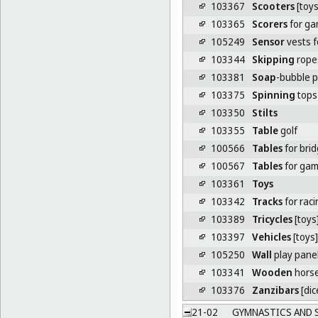
103367
Scooters
[toys
103365
Scorers
for g
105249
Sensor
vests f
103344
Skipping
rope
103381
Soap
-bubble p
103375
Spinning
tops 
103350
Stilts
103355
Table
golf
100566
Tables
for bri
100567
Tables
for ga
103361
Toys
103342
Tracks
for raci
103389
Tricycles
[toys
103397
Vehicles
[toys]
105250
Wall
play pane
103341
Wooden
horse
103376
Zanzibars
[dic
21-02
GYMNASTICS AND 