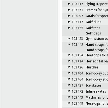
103437
Flying
trapeze
103451
Frames
for gym
104897
Goals
for spor
103417
Golf
clubs
103455
Golf
tees
Golf
pegs
103423
Gymnasium
eq
103442
Hand
straps fo
Hand
straps fo
103454
Heel
grips for 
103414
Horizontal
bar
103426
Hurdles
103404
Ice
hockey puc
103464
Ice
hockey stic
103427
Ice
skates
103472
Inline
skates
103443
Machines
for 
103449
Nose
clips for