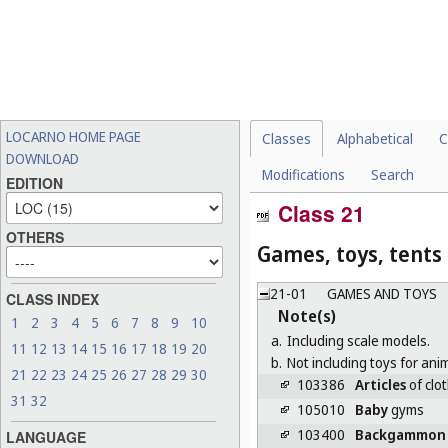
LOCARNO HOME PAGE
Classes
Alphabetical
C
DOWNLOAD
Modifications
Search
EDITION
Class 21
OTHERS
Games, toys, tents
21-01
GAMES AND TOYS
CLASS INDEX
Note(s)
1
2
3
4
5
6
7
8
9
10
a.
Including scale models.
11
12
13
14
15
16
17
18
19
20
b.
Not including toys for anim
21
22
23
24
25
26
27
28
29
30
103386
Articles
of clot
31
32
105010
Baby
gyms
103400
Backgammon
LANGUAGE