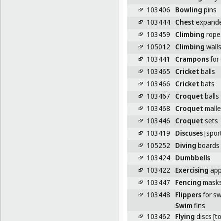
103406
Bowling
pins
103444
Chest
expand
103459
Climbing
rope
105012
Climbing
wall
103441
Crampons
for 
103465
Cricket
balls
103466
Cricket
bats
103467
Croquet
balls
103468
Croquet
malle
103446
Croquet
sets
103419
Discuses
[spor
105252
Diving
boards
103424
Dumbbells
103422
Exercising
app
103447
Fencing
mask
103448
Flippers
for s
Swim
fins
103462
Flying
discs [t