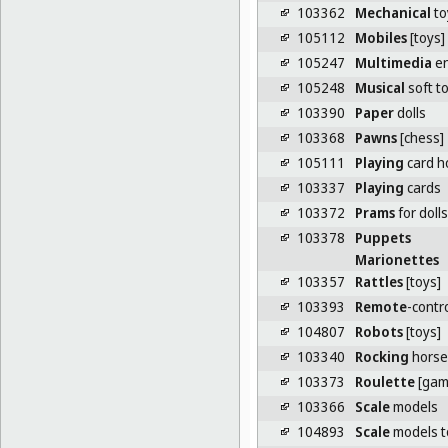
103362
Mechanical
to
105112
Mobiles
[toys]
105247
Multimedia
en
105248
Musical
soft t
103390
Paper
dolls
103368
Pawns
[chess]
105111
Playing
card h
103337
Playing
cards
103372
Prams
for dolls
103378
Puppets
Marionettes
103357
Rattles
[toys]
103393
Remote
-contr
104807
Robots
[toys]
103340
Rocking
horse
103373
Roulette
[gam
103366
Scale
models
104893
Scale
models to