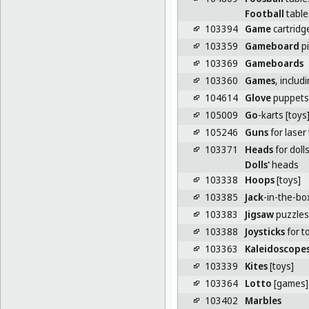
Football
table
103394
Game
cartridg
103359
Gameboard
p
103369
Gameboards
103360
Games
, inclu
104614
Glove
puppets
105009
Go
-karts [toys
105246
Guns
for laser
103371
Heads
for doll
Dolls'
heads
103338
Hoops
[toys]
103385
Jack
-in-the-bo
103383
Jigsaw
puzzles
103388
Joysticks
for t
103363
Kaleidoscope
103339
Kites
[toys]
103364
Lotto
[games]
103402
Marbles