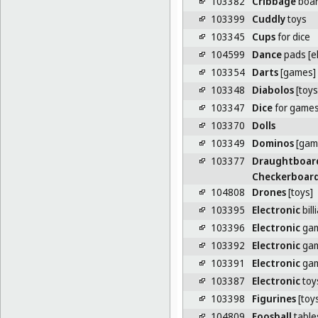
103382
Cribbage
boa
103399
Cuddly
toys
103345
Cups
for dice
104599
Dance
pads [e
103354
Darts
[games]
103348
Diabolos
[toys
103347
Dice
for game
103370
Dolls
103349
Dominos
[gam
103377
Draughtboar
Checkerboar
104808
Drones
[toys]
103395
Electronic
bill
103396
Electronic
ga
103392
Electronic
gam
103391
Electronic
gam
103387
Electronic
toy
103398
Figurines
[toy
104809
Foosball
table