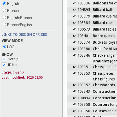
103336
Balloons
for c
English
104895
Billiard
balls
French
103379
Billiard
cue re
English/French
103384
Billiard
cues
French/English
100573
Billiard
tables
LINKS TO DESIGN OFFICES
103401
Board
games
VIEW MODE
103374
Buckets
[toys]
LOC
103380
Chalk
for billi
SHOW
103346
Checkers
[gam
Note(s)
Draughts
[ga
ID No.
103351
Chess
[games]
LOCPUB
v4.0.2
103353
Chess
pieces
Last modified:
2026.08.06
Chess
figures
103352
Chessboards
103343
Construction
104894
Construction
103358
Counters
for 
103356
Courses
and ob