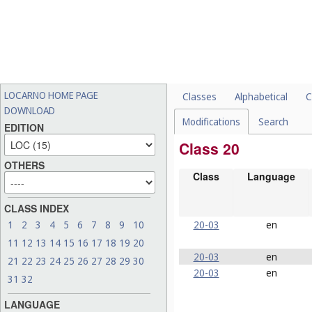
LOCARNO HOME PAGE
Classes
Alphabetical
C
DOWNLOAD
Modifications
Search
EDITION
Class 20
OTHERS
Class
Language
CLASS INDEX
20-03
en
1
2
3
4
5
6
7
8
9
10
11
12
13
14
15
16
17
18
19
20
20-03
en
21
22
23
24
25
26
27
28
29
30
20-03
en
31
32
LANGUAGE