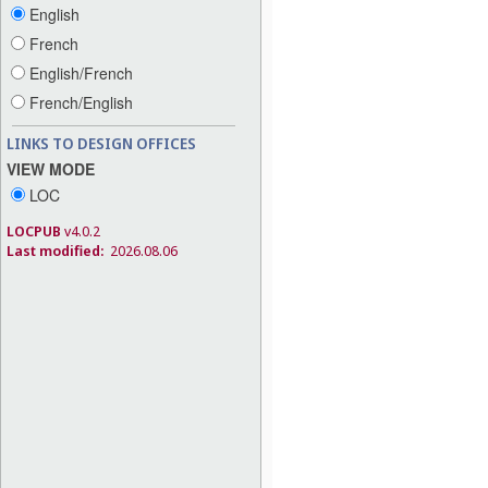
English
French
English/French
French/English
LINKS TO DESIGN OFFICES
VIEW MODE
LOC
LOCPUB
v4.0.2
Last modified:
2026.08.06