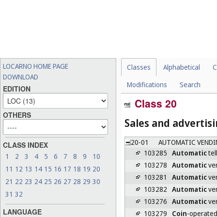
LOCARNO HOME PAGE
Classes
Alphabetical
C
DOWNLOAD
Modifications
Search
EDITION
Class 20
OTHERS
Sales and advertis
20-01
AUTOMATIC VENDI
CLASS INDEX
103285
Automatic
tel
1
2
3
4
5
6
7
8
9
10
103278
Automatic
ven
11
12
13
14
15
16
17
18
19
20
103281
Automatic
ven
21
22
23
24
25
26
27
28
29
30
103282
Automatic
ven
31
32
103276
Automatic
ven
LANGUAGE
103279
Coin
-operated