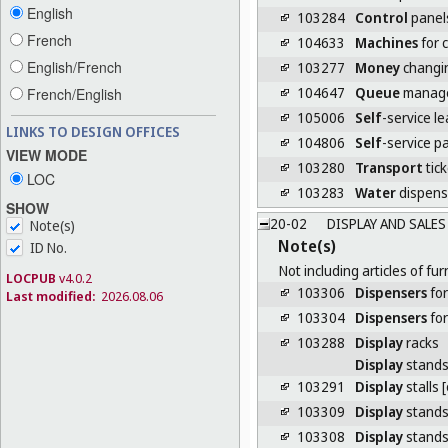
English
103284
Control
panels
French
104633
Machines
for c
English/French
103277
Money
changi
104647
Queue
manage
French/English
105006
Self
-service l
LINKS TO DESIGN OFFICES
104806
Self
-service p
VIEW MODE
103280
Transport
tic
LOC
103283
Water
dispens
SHOW
20-02
DISPLAY AND SALE
Note(s)
Note(s)
ID No.
Not including articles of fur
LOCPUB
v4.0.2
103306
Dispensers
for
Last modified:
2026.08.06
103304
Dispensers
for
103288
Display
racks
Display
stand
103291
Display
stalls 
103309
Display
stands 
103308
Display
stands