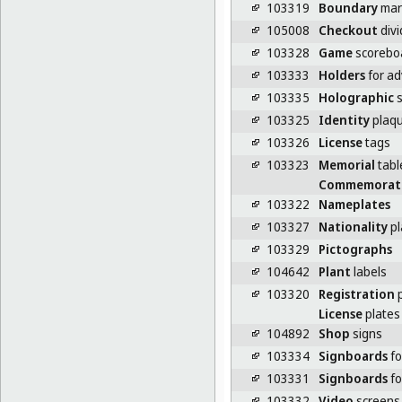
103319
Boundary
mark
105008
Checkout
divi
103328
Game
scorebo
103333
Holders
for ad
103335
Holographic
s
103325
Identity
plaq
103326
License
tags
103323
Memorial
tabl
Commemorat
103322
Nameplates
103327
Nationality
pl
103329
Pictographs
104642
Plant
labels
103320
Registration
p
License
plates 
104892
Shop
signs
103334
Signboards
fo
103331
Signboards
fo
103332
Video
screens 