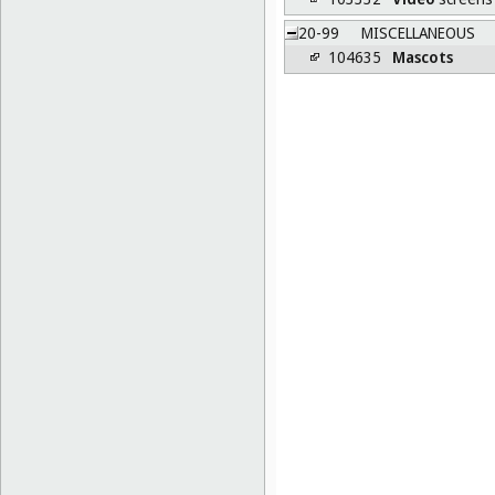
20-99
MISCELLANEOUS
104635
Mascots