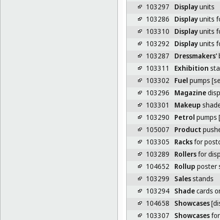
103297
Display
units
103286
Display
units f
103310
Display
units f
103292
Display
units f
103287
Dressmakers'
b
103311
Exhibition
sta
103302
Fuel
pumps [ser
103296
Magazine
disp
103301
Makeup
shade
103290
Petrol
pumps [
105007
Product
pushe
103305
Racks
for post
103289
Rollers
for dis
104652
Rollup
poster 
103299
Sales
stands
103294
Shade
cards or
104658
Showcases
[di
103307
Showcases
for