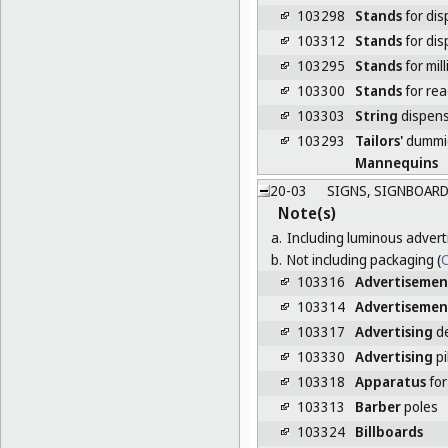
103298
Stands
for dis
103312
Stands
for dis
103295
Stands
for mill
103300
Stands
for re
103303
String
dispen
103293
Tailors'
dummi
Mannequins
20-03
SIGNS, SIGNBOARD
Note(s)
a.
Including luminous advert
b.
Not including packaging (
C
103316
Advertisemen
103314
Advertisemen
103317
Advertising
de
103330
Advertising
pi
103318
Apparatus
for
103313
Barber
poles
103324
Billboards