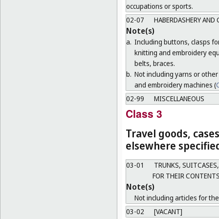
occupations or sports.
02-07
HABERDASHERY AND 
Note(s)
a.
Including buttons, clasps f
knitting and embroidery equ
belts, braces.
b.
Not including yarns or other
and embroidery machines (
C
02-99
MISCELLANEOUS
Class 3
Travel goods, cases
elsewhere specifie
03-01
TRUNKS, SUITCASES,
FOR THEIR CONTENTS
Note(s)
Not including articles for th
03-02
[VACANT]