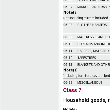
06-07
MIRRORS AND FRAME
Note(s)
Not including mirrors included i
06-08
CLOTHES HANGERS
06-09
MATTRESSES AND CU
06-10
CURTAINS AND INDO
06-11
CARPETS, MATS AND
06-12
TAPESTRIES
06-13
BLANKETS AND OTHER
Note(s)
Including furniture covers, be
06-99
MISCELLANEOUS
Class 7
Household goods, n
Note(s)