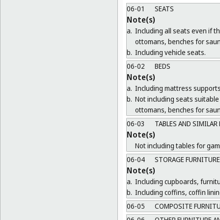
06-01
SEATS
Note(s)
a.
Including all seats even if 
ottomans, benches for saun
b.
Including vehicle seats.
06-02
BEDS
Note(s)
a.
Including mattress supports
b.
Not including seats suitable 
ottomans, benches for saun
06-03
TABLES AND SIMILAR
Note(s)
Not including tables for gam
06-04
STORAGE FURNITURE
Note(s)
a.
Including cupboards, furnit
b.
Including coffins, coffin lin
06-05
COMPOSITE FURNIT
06-06
OTHER FURNITURE AN