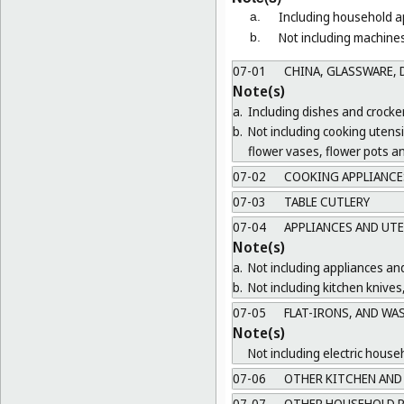
Including household ap
a.
Not including machines
b.
07-01
CHINA, GLASSWARE, D
Note(s)
a.
Including dishes and crocker
b.
Not including cooking utens
flower vases, flower pots a
07-02
COOKING APPLIANCES
07-03
TABLE CUTLERY
07-04
APPLIANCES AND UTE
Note(s)
a.
Not including appliances and
b.
Not including kitchen knives
07-05
FLAT-IRONS, AND WA
Note(s)
Not including electric house
07-06
OTHER KITCHEN AND 
07-07
OTHER HOUSEHOLD R