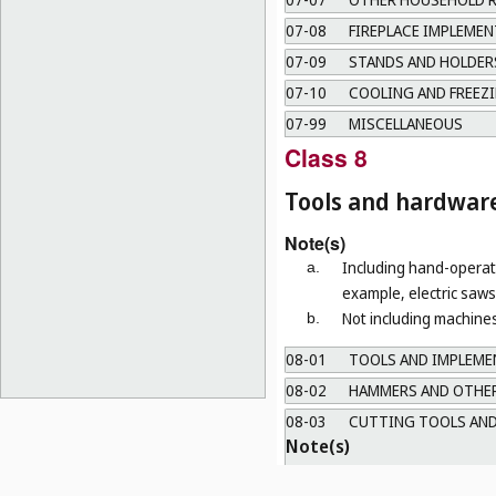
07-08
FIREPLACE IMPLEMEN
07-09
STANDS AND HOLDERS
07-10
COOLING AND FREEZI
07-99
MISCELLANEOUS
Class 8
Tools and hardwar
Note(s)
Including hand-operate
a.
example, electric saws 
Not including machines
b.
08-01
TOOLS AND IMPLEMEN
08-02
HAMMERS AND OTHER
08-03
CUTTING TOOLS AND
Note(s)
a.
Including tools and instrum
b.
Not including table knives (
C