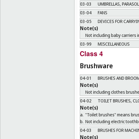
03-03
UMBRELLAS, PARASOL
03-04
FANS
03-05
DEVICES FOR CARRYI
Note(s)
Not including baby carriers i
03-99
MISCELLANEOUS
Class 4
Brushware
04-01
BRUSHES AND BROOM
Note(s)
Not including clothes brushe
04-02
TOILET BRUSHES, CL
Note(s)
a.
"Toilet brushes" means brush
b.
Not including electric tooth
04-03
BRUSHES FOR MACHI
Note(s)