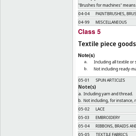
"Brushes for machines" means b
04-04
PAINTBRUSHES, BRUS
04-99
MISCELLANEOUS
Class 5
Textile piece goods
Note(s)
Including all textile or
a.
Not including ready-ma
b.
05-01
SPUN ARTICLES
Note(s)
a.
Including yarn and thread.
b.
Not including, for instance, 
05-02
LACE
05-03
EMBROIDERY
05-04
RIBBONS, BRAIDS AN
05-05
TEXTILE FABRICS