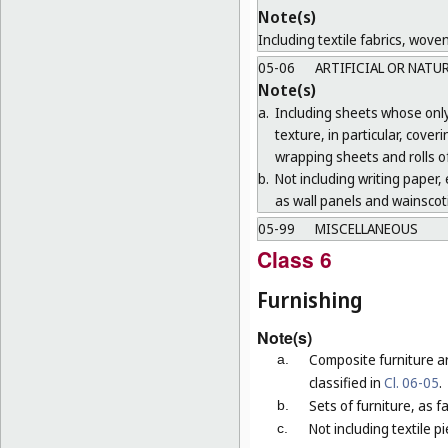
Note(s)
Including textile fabrics, wove
05-06
ARTIFICIAL OR NATU
Note(s)
a.
Including sheets whose only 
texture, in particular, cove
wrapping sheets and rolls of
b.
Not including writing paper, e
as wall panels and wainscoti
05-99
MISCELLANEOUS
Class 6
Furnishing
Note(s)
Composite furniture a
a.
classified in
Cl. 06-05
.
Sets of furniture, as 
b.
Not including textile p
c.