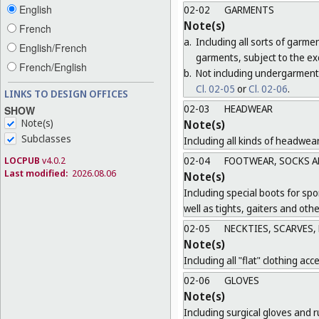
English
02-02
GARMENTS
Note(s)
French
a.
Including all sorts of garme
English/French
garments, subject to the ex
French/English
b.
Not including undergarment
Cl. 02-05
or
Cl. 02-06
.
LINKS TO DESIGN OFFICES
02-03
HEADWEAR
SHOW
Note(s)
Note(s)
Subclasses
Including all kinds of headwea
LOCPUB
v4.0.2
02-04
FOOTWEAR, SOCKS A
Last modified:
2026.08.06
Note(s)
Including special boots for spo
well as tights, gaiters and oth
02-05
NECKTIES, SCARVES,
Note(s)
Including all "flat" clothing acc
02-06
GLOVES
Note(s)
Including surgical gloves and r