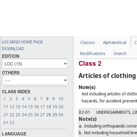
CHOCOLATES, CONFEC
01-02
FRUIT, VEGETABLES 
01-03
CHEESES, BUTTER AN
01-04
BUTCHERS' MEAT (IN
01-05
TOFU AND TOFU PRO
LOCARNO HOME PAGE
Classes
Alphabetical
C
01-06
ANIMAL FOODSTUFFS
DOWNLOAD
Modifications
Search
01-99
MISCELLANEOUS
EDITION
Class 2
OTHERS
Articles of clothi
Note(s)
CLASS INDEX
Not including articles of clothi
1
2
3
4
5
6
7
8
9
10
hazards, for accident prevent
11
12
13
14
15
16
17
18
19
20
02-01
UNDERGARMENTS, LIN
21
22
23
24
25
26
27
28
29
30
Note(s)
31
32
a.
Including orthopaedic corse
b.
Not including household line
LANGUAGE