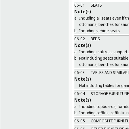
06-01
SEATS
Note(s)
a.
Including all seats even if 
ottomans, benches for saun
b.
Including vehicle seats.
06-02
BEDS
Note(s)
a.
Including mattress supports
b.
Not including seats suitable 
ottomans, benches for saun
06-03
TABLES AND SIMILAR
Note(s)
Not including tables for gam
06-04
STORAGE FURNITURE
Note(s)
a.
Including cupboards, furnit
b.
Including coffins, coffin lin
06-05
COMPOSITE FURNIT
06-06
OTHER FURNITURE AN