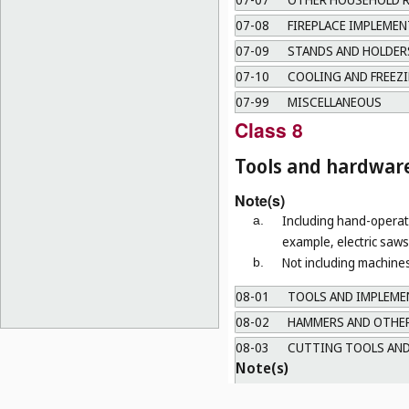
07-08
FIREPLACE IMPLEMEN
07-09
STANDS AND HOLDERS
07-10
COOLING AND FREEZI
07-99
MISCELLANEOUS
Class 8
Tools and hardwar
Note(s)
Including hand-operate
a.
example, electric saws 
Not including machines
b.
08-01
TOOLS AND IMPLEMEN
08-02
HAMMERS AND OTHER
08-03
CUTTING TOOLS AND
Note(s)
a.
Including tools and instrum
b.
Not including table knives (
C