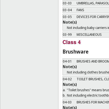
03-03
UMBRELLAS, PARASOL
03-04
FANS
03-05
DEVICES FOR CARRYI
Note(s)
Not including baby carriers i
03-99
MISCELLANEOUS
Class 4
Brushware
04-01
BRUSHES AND BROOM
Note(s)
Not including clothes brushe
04-02
TOILET BRUSHES, CL
Note(s)
a.
"Toilet brushes" means brush
b.
Not including electric tooth
04-03
BRUSHES FOR MACHI
Note(s)