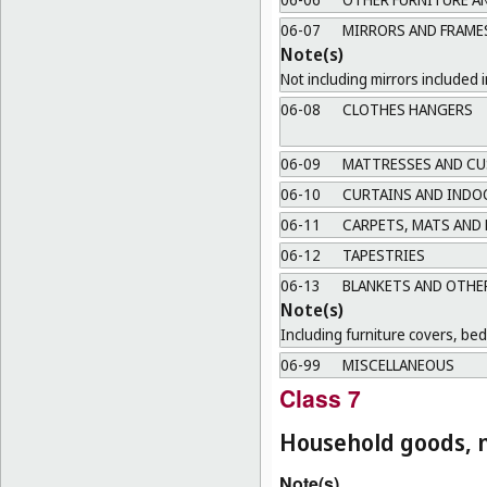
06-07
MIRRORS AND FRAME
Note(s)
Not including mirrors included i
06-08
CLOTHES HANGERS
06-09
MATTRESSES AND CU
06-10
CURTAINS AND INDO
06-11
CARPETS, MATS AND
06-12
TAPESTRIES
06-13
BLANKETS AND OTHER
Note(s)
Including furniture covers, be
06-99
MISCELLANEOUS
Class 7
Household goods, n
Note(s)