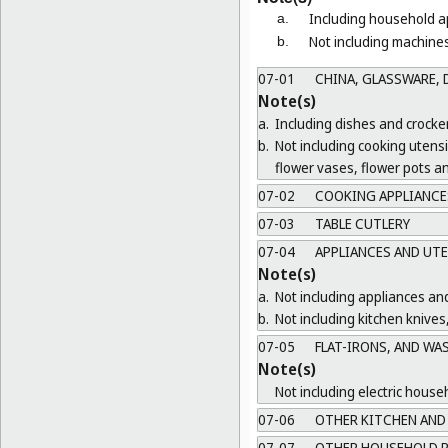
Including household ap
a.
Not including machines
b.
07-01
CHINA, GLASSWARE, D
Note(s)
a.
Including dishes and crocker
b.
Not including cooking utens
flower vases, flower pots a
07-02
COOKING APPLIANCES
07-03
TABLE CUTLERY
07-04
APPLIANCES AND UTE
Note(s)
a.
Not including appliances and
b.
Not including kitchen knives
07-05
FLAT-IRONS, AND WA
Note(s)
Not including electric house
07-06
OTHER KITCHEN AND 
07-07
OTHER HOUSEHOLD R