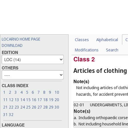
CHOCOLATES, CONFEC
01-02
FRUIT, VEGETABLES 
01-03
CHEESES, BUTTER AN
01-04
BUTCHERS' MEAT (IN
01-05
TOFU AND TOFU PRO
LOCARNO HOME PAGE
Classes
Alphabetical
C
01-06
ANIMAL FOODSTUFFS
DOWNLOAD
Modifications
Search
01-99
MISCELLANEOUS
EDITION
Class 2
OTHERS
Articles of clothi
Note(s)
CLASS INDEX
Not including articles of clothi
1
2
3
4
5
6
7
8
9
10
hazards, for accident prevent
11
12
13
14
15
16
17
18
19
20
02-01
UNDERGARMENTS, LIN
21
22
23
24
25
26
27
28
29
30
Note(s)
31
32
a.
Including orthopaedic corse
b.
Not including household line
LANGUAGE