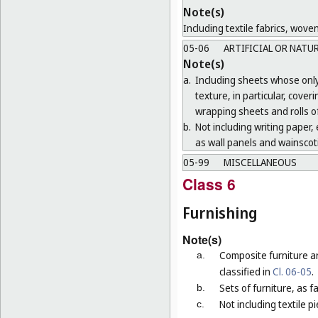
Note(s)
Including textile fabrics, wove
05-06
ARTIFICIAL OR NATU
Note(s)
a.
Including sheets whose only 
texture, in particular, cove
wrapping sheets and rolls of
b.
Not including writing paper, e
as wall panels and wainscoti
05-99
MISCELLANEOUS
Class 6
Furnishing
Note(s)
Composite furniture a
a.
classified in
Cl. 06-05
.
Sets of furniture, as 
b.
Not including textile p
c.