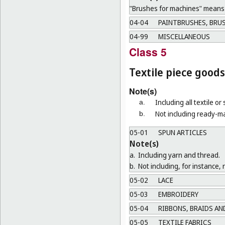
"Brushes for machines" means b
04-04
PAINTBRUSHES, BRUS
04-99
MISCELLANEOUS
Class 5
Textile piece goods
Note(s)
Including all textile or
a.
Not including ready-ma
b.
05-01
SPUN ARTICLES
Note(s)
a.
Including yarn and thread.
b.
Not including, for instance, 
05-02
LACE
05-03
EMBROIDERY
05-04
RIBBONS, BRAIDS AN
05-05
TEXTILE FABRICS