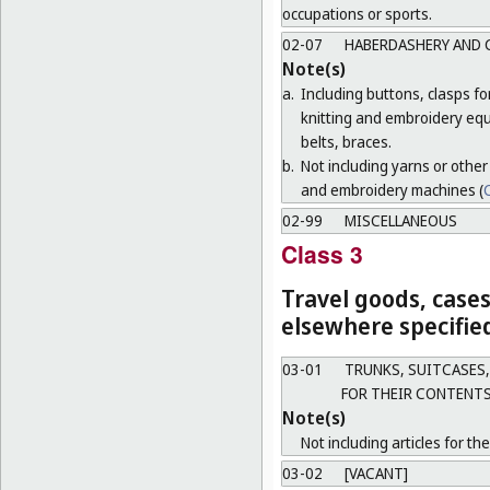
occupations or sports.
02-07
HABERDASHERY AND 
Note(s)
a.
Including buttons, clasps f
knitting and embroidery equ
belts, braces.
b.
Not including yarns or other
and embroidery machines (
C
02-99
MISCELLANEOUS
Class 3
Travel goods, cases
elsewhere specifie
03-01
TRUNKS, SUITCASES,
FOR THEIR CONTENTS
Note(s)
Not including articles for th
03-02
[VACANT]