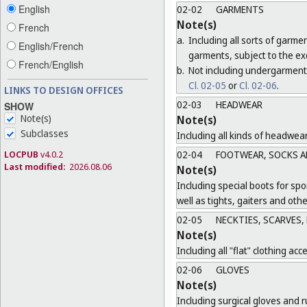
English
02-02
GARMENTS
Note(s)
French
a.
Including all sorts of garme
English/French
garments, subject to the ex
French/English
b.
Not including undergarment
Cl. 02-05
or
Cl. 02-06
.
LINKS TO DESIGN OFFICES
02-03
HEADWEAR
SHOW
Note(s)
Note(s)
Subclasses
Including all kinds of headwea
LOCPUB
v4.0.2
02-04
FOOTWEAR, SOCKS A
Last modified:
2026.08.06
Note(s)
Including special boots for spo
well as tights, gaiters and oth
02-05
NECKTIES, SCARVES,
Note(s)
Including all "flat" clothing acc
02-06
GLOVES
Note(s)
Including surgical gloves and r