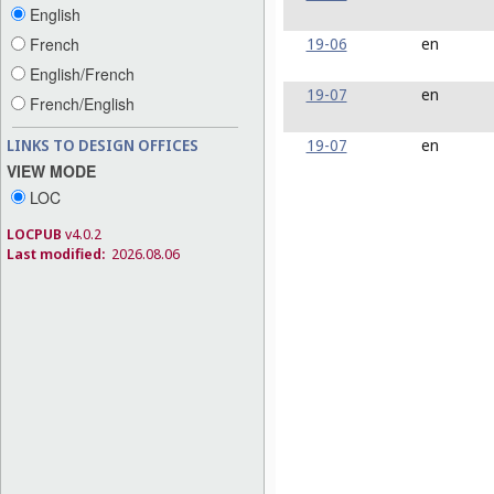
English
19-06
en
French
English/French
19-07
en
French/English
19-07
en
LINKS TO DESIGN OFFICES
VIEW MODE
LOC
LOCPUB
v4.0.2
Last modified:
2026.08.06