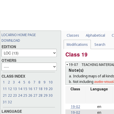
LOCARNO HOME PAGE
Classes
Alphabetical
C
DOWNLOAD
Modifications
Search
EDITION
Class 19
OTHERS
19-07
TEACHING MATERIAL
Note(s)
a.
Including maps of all kind
CLASS INDEX
b.
Not including
audio-visual
1
2
3
4
5
6
7
8
9
10
Class
Language
11
12
13
14
15
16
17
18
19
20
21
22
23
24
25
26
27
28
29
30
31
32
19-02
en
LANGUAGE
19-02
en