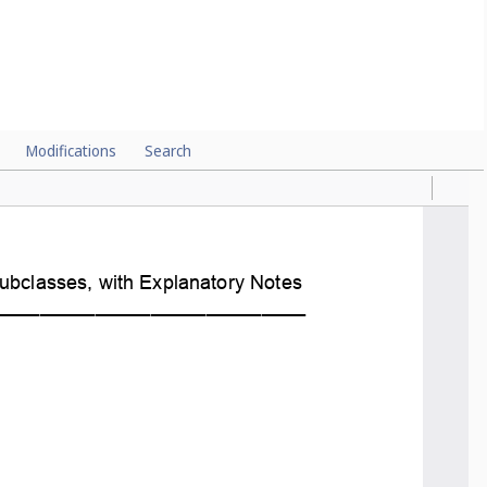
Modifications
Search