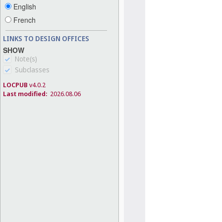
English
French
LINKS TO DESIGN OFFICES
SHOW
Note(s)
Subclasses
LOCPUB
v4.0.2
Last modified:
2026.08.06