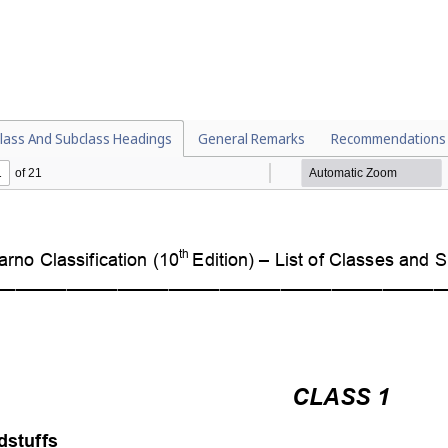
lass And Subclass Headings
General Remarks
Recommendations