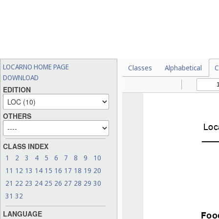
LOCARNO HOME PAGE
Classes
Alphabetical
C
DOWNLOAD
EDITION
OTHERS
CLASS INDEX
1
2
3
4
5
6
7
8
9
10
11
12
13
14
15
16
17
18
19
20
21
22
23
24
25
26
27
28
29
30
31
32
LANGUAGE