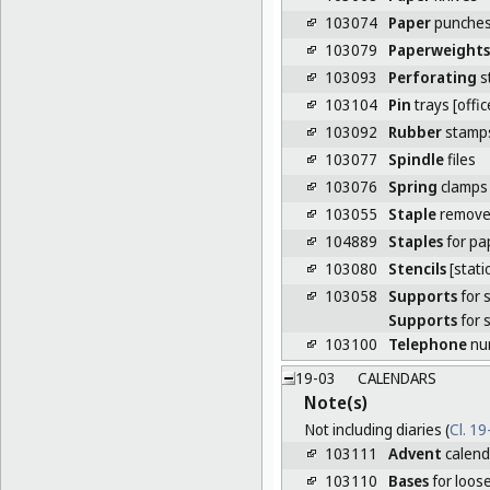
103074
Paper
punches 
103079
Paperweights
103093
Perforating
s
103104
Pin
trays [offi
103092
Rubber
stamp
103077
Spindle
files
103076
Spring
clamps 
103055
Staple
remove
104889
Staples
for pa
103080
Stencils
[stati
103058
Supports
for 
Supports
for 
103100
Telephone
num
19-03
CALENDARS
Note(s)
Not including diaries (
Cl. 1
103111
Advent
calend
103110
Bases
for loose