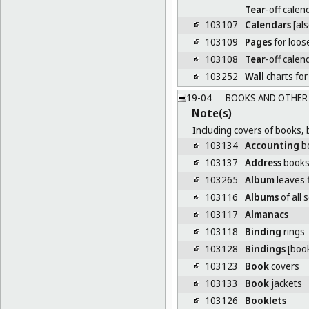
Tear
-off calen
103107
Calendars
[als
103109
Pages
for loos
103108
Tear
-off calen
103252
Wall
charts for
19-04
BOOKS AND OTHER 
Note(s)
Including covers of books, 
103134
Accounting
b
103137
Address
book
103265
Album
leaves f
103116
Albums
of all 
103117
Almanacs
103118
Binding
rings
103128
Bindings
[boo
103123
Book
covers
103133
Book
jackets
103126
Booklets