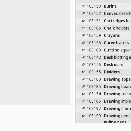
103150
Burins
103152
Canvas
stretch
103151
Cartridges
for
103186
Chalk
holders
103159
Crayons
103156
Curve
tracers
103180
Cutting
squar
103142
Desk
blotting 
103146
Desk
mats
103155
Dividers
103160
Drawing
appa
103185
Drawing
board
103154
Drawing
comp
103166
Drawing
impl
103197
Drawing
mach
103199
Drawing
pens
Ruling
pens
103190
Drawing
rules