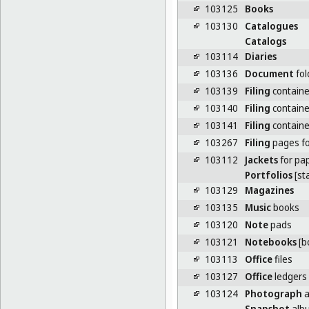
103125
Books
103130
Catalogues
Catalogs
103114
Diaries
103136
Document
fol
103139
Filing
containe
103140
Filing
containe
103141
Filing
container
103267
Filing
pages for
103112
Jackets
for pa
Portfolios
[st
103129
Magazines
103135
Music
books
103120
Note
pads
103121
Notebooks
[b
103113
Office
files
103127
Office
ledgers
103124
Photograph
a
Snapshot
alb