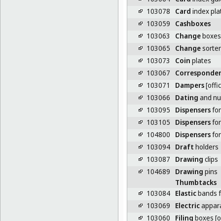
103078
Card
index pla
103059
Cashboxes
103063
Change
boxes
103065
Change
sorter
103073
Coin
plates
103067
Corresponde
103071
Dampers
[offi
103066
Dating
and num
103095
Dispensers
for
103105
Dispensers
for
104800
Dispensers
for
103094
Draft
holders
103087
Drawing
clips
104689
Drawing
pins
Thumbtacks
103084
Elastic
bands f
103069
Electric
appara
103060
Filing
boxes [o