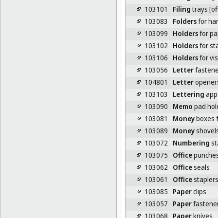
103101
Filing
trays [o
103083
Folders
for han
103099
Holders
for pa
103102
Holders
for st
103106
Holders
for vi
103056
Letter
fastene
104801
Letter
opener
103103
Lettering
appa
103090
Memo
pad hol
103081
Money
boxes f
103089
Money
shovel
103072
Numbering
st
103075
Office
punche
103062
Office
seals
103061
Office
stapler
103085
Paper
clips
103057
Paper
fastene
103068
Paper
knives