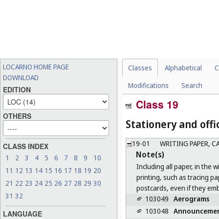
LOCARNO HOME PAGE
Classes
Alphabetical
C
DOWNLOAD
Modifications
Search
EDITION
Class 19
OTHERS
Stationery and offi
19-01
WRITING PAPER, 
CLASS INDEX
Note(s)
1
2
3
4
5
6
7
8
9
10
Including all paper, in the 
11
12
13
14
15
16
17
18
19
20
printing, such as tracing p
21
22
23
24
25
26
27
28
29
30
postcards, even if they em
31
32
103049
Aerograms
103048
Announceme
LANGUAGE