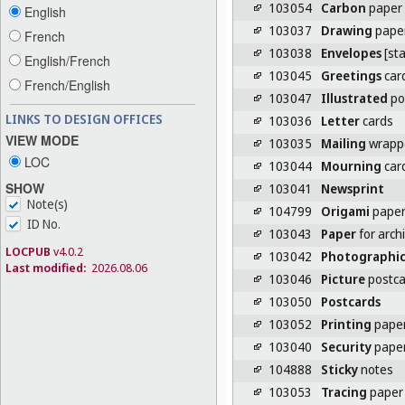
103054
Carbon
paper
English
103037
Drawing
pape
French
103038
Envelopes
[sta
English/French
103045
Greetings
car
French/English
103047
Illustrated
po
LINKS TO DESIGN OFFICES
103036
Letter
cards
VIEW MODE
103035
Mailing
wrappe
LOC
103044
Mourning
car
SHOW
103041
Newsprint
Note(s)
104799
Origami
pape
ID No.
103043
Paper
for arch
LOCPUB
v4.0.2
103042
Photographi
Last modified:
2026.08.06
103046
Picture
postca
103050
Postcards
103052
Printing
pape
103040
Security
pape
104888
Sticky
notes
103053
Tracing
paper