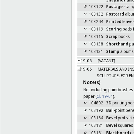
103122
Postage
stamp 
103132
Postcard
albu
103244
Printed
leaves
103119
Scoring
pads f
103115
Scrap
books
103138
Shorthand
pa
103131
Stamp
albums
19-05
[VACANT]
19-06
MATERIALS AND INS
SCULPTURE, FOR E
Note(s)
Not including paintbrushes 
paper (
Cl. 19-01
).
104802
3
D
printing pe
103192
Ball
-point pen
103164
Bevel
protract
103181
Bevel
squares
103161
Blackboard
er