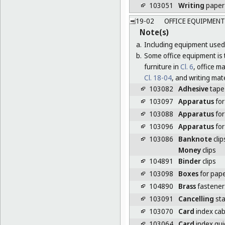
103051
Writing
paper
19-02
OFFICE EQUIPMENT
Note(s)
a.
Including equipment used 
b.
Some office equipment is t
furniture in
Cl. 6
, office 
Cl. 18-04
, and writing mat
103082
Adhesive
tape
103097
Apparatus
for
103088
Apparatus
for
103096
Apparatus
for
103086
Banknote
clip
Money
clips
104891
Binder
clips
103098
Boxes
for pape
104890
Brass
fasteners
103091
Cancelling
sta
103070
Card
index cab
103064
Card
index gui