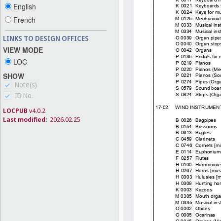
English
French
LINKS TO DESIGN OFFICES
VIEW MODE
LOC
SHOW
Note(s)
ID No.
LOCPUB
v4.0.2
Last modified:
2026.02.25