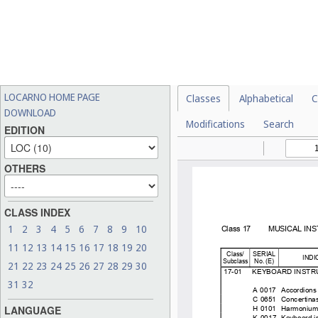
LOCARNO HOME PAGE
Classes
Alphabetical
C
DOWNLOAD
Modifications
Search
EDITION
OTHERS
CLASS INDEX
1
2
3
4
5
6
7
8
9
10
11
12
13
14
15
16
17
18
19
20
21
22
23
24
25
26
27
28
29
30
31
32
LANGUAGE