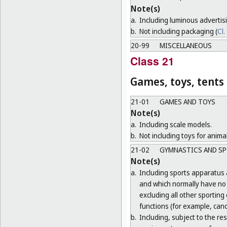
Note(s)
a.
Including luminous advertis
b.
Not including packaging (
Cl.
20-99
MISCELLANEOUS
Class 21
Games, toys, tents
21-01
GAMES AND TOYS
Note(s)
a.
Including scale models.
b.
Not including toys for animal
21-02
GYMNASTICS AND SP
Note(s)
a.
Including sports apparatus 
and which normally have no o
excluding all other sporting
functions (for example, cano
b.
Including, subject to the r