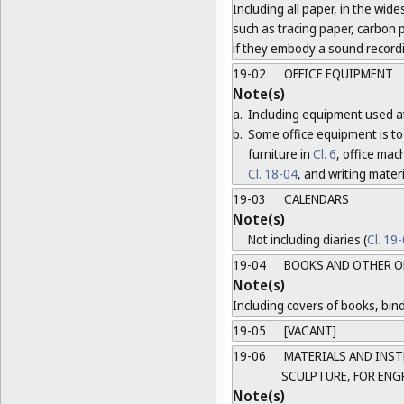
Including all paper, in the wide
such as tracing paper, carbon 
if they embody a sound record
19-02
OFFICE EQUIPMENT
Note(s)
a.
Including equipment used at
b.
Some office equipment is to 
furniture in
Cl. 6
, office ma
Cl. 18-04
, and writing mater
19-03
CALENDARS
Note(s)
Not including diaries (
Cl. 19
19-04
BOOKS AND OTHER O
Note(s)
Including covers of books, bind
19-05
[VACANT]
19-06
MATERIALS AND INST
SCULPTURE, FOR ENG
Note(s)