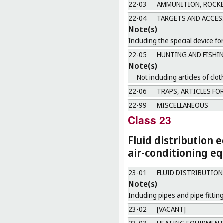
22-03
AMMUNITION, ROCKE
22-04
TARGETS AND ACCES
Note(s)
Including the special device fo
22-05
HUNTING AND FISHI
Note(s)
Not including articles of clot
22-06
TRAPS, ARTICLES FOR
22-99
MISCELLANEOUS
Class 23
Fluid distribution 
air-conditioning eq
23-01
FLUID DISTRIBUTIO
Note(s)
Including pipes and pipe fitting
23-02
[VACANT]
23-03
HEATING EQUIPMEN