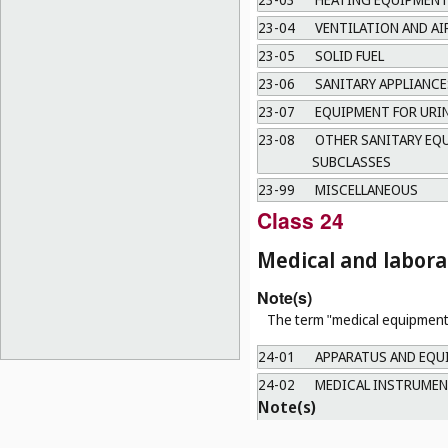
23-04
VENTILATION AND A
23-05
SOLID FUEL
23-06
SANITARY APPLIANCE
23-07
EQUIPMENT FOR URI
23-08
OTHER SANITARY EQU
SUBCLASSES
23-99
MISCELLANEOUS
Class 24
Medical and labor
Note(s)
The term "medical equipment"
24-01
APPARATUS AND EQU
24-02
MEDICAL INSTRUMEN
Note(s)
Including only hand-operated 