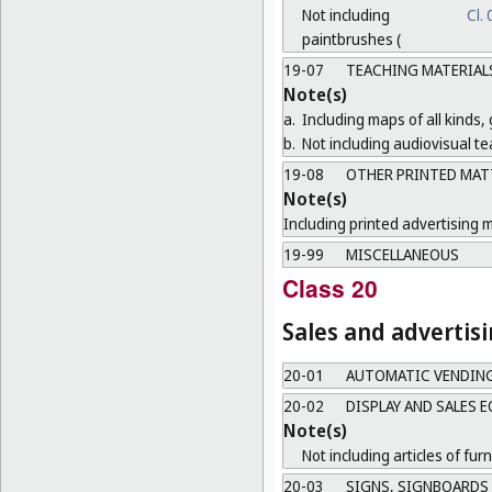
Not including
Cl.
paintbrushes (
19-07
TEACHING MATERIAL
Note(s)
a.
Including maps of all kinds,
b.
Not including audiovisual te
19-08
OTHER PRINTED MAT
Note(s)
Including printed advertising m
19-99
MISCELLANEOUS
Class 20
Sales and advertis
20-01
AUTOMATIC VENDIN
20-02
DISPLAY AND SALES 
Note(s)
Not including articles of furn
20-03
SIGNS, SIGNBOARDS 