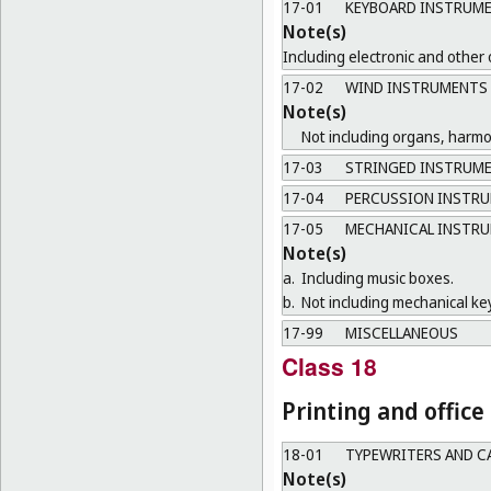
17-01
KEYBOARD INSTRUM
Note(s)
Including electronic and other
17-02
WIND INSTRUMENTS
Note(s)
Not including organs, harm
17-03
STRINGED INSTRUM
17-04
PERCUSSION INSTR
17-05
MECHANICAL INSTR
Note(s)
a.
Including music boxes.
b.
Not including mechanical ke
17-99
MISCELLANEOUS
Class 18
Printing and offic
18-01
TYPEWRITERS AND C
Note(s)