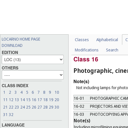
b.
Not including refrigerator wa
15-08
[VACANT]
15-09
MACHINE TOOLS, AB
Note(s)
Including 3D printers.
LOCARNO HOME PAGE
Classes
Alphabetical
C
15-10
MACHINERY FOR FILL
DOWNLOAD
Modifications
Search
15-99
MISCELLANEOUS
EDITION
Class 16
OTHERS
Photographic, cine
Note(s)
CLASS INDEX
Not including lamps for photo
1
2
3
4
5
6
7
8
9
10
16-01
PHOTOGRAPHIC CAME
11
12
13
14
15
16
17
18
19
20
16-02
PROJECTORS AND VI
21
22
23
24
25
26
27
28
29
30
16-03
PHOTOCOPYING APPA
31
32
Note(s)
LANGUAGE
Including microfilming equipme