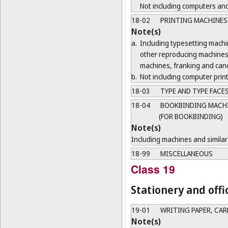
Not including computers and
18-02
PRINTING MACHINES
Note(s)
a.
Including typesetting mach
other reproducing machines 
machines, franking and canc
b.
Not including computer print
18-03
TYPE AND TYPE FACE
18-04
BOOKBINDING MACHIN
(FOR BOOKBINDING)
Note(s)
Including machines and similar 
18-99
MISCELLANEOUS
Class 19
Stationery and offi
19-01
WRITING PAPER, CA
Note(s)