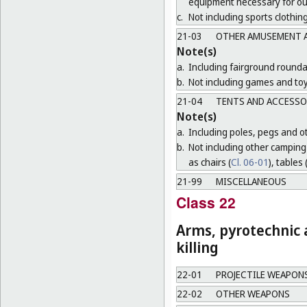
equipment necessary for o
c.
Not including sports clothing
21-03
OTHER AMUSEMENT A
Note(s)
a.
Including fairground round
b.
Not including games and toy
21-04
TENTS AND ACCESSO
Note(s)
a.
Including poles, pegs and oth
b.
Not including other camping 
as chairs (
Cl. 06-01
), tables 
21-99
MISCELLANEOUS
Class 22
Arms, pyrotechnic a
killing
22-01
PROJECTILE WEAPON
22-02
OTHER WEAPONS