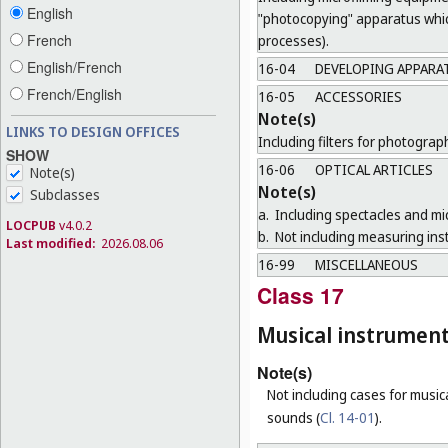
English
"photocopying" apparatus which
French
processes).
English/French
16-04
DEVELOPING APPARA
French/English
16-05
ACCESSORIES
Note(s)
LINKS TO DESIGN OFFICES
Including filters for photogra
SHOW
16-06
OPTICAL ARTICLES
Note(s)
Note(s)
Subclasses
a.
Including spectacles and mi
LOCPUB
v4.0.2
b.
Not including measuring ins
Last modified:
2026.08.06
16-99
MISCELLANEOUS
Class 17
Musical instrumen
Note(s)
Not including cases for music
sounds (
Cl. 14-01
).