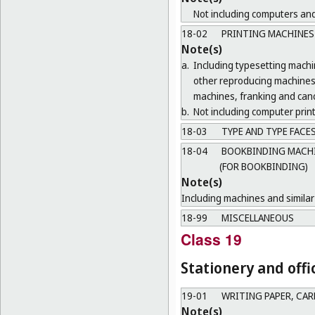
Not including computers and
18-02
PRINTING MACHINES
Note(s)
a.
Including typesetting mach
other reproducing machines 
machines, franking and canc
b.
Not including computer print
18-03
TYPE AND TYPE FACE
18-04
BOOKBINDING MACHIN
(FOR BOOKBINDING)
Note(s)
Including machines and similar 
18-99
MISCELLANEOUS
Class 19
Stationery and offi
19-01
WRITING PAPER, CA
Note(s)