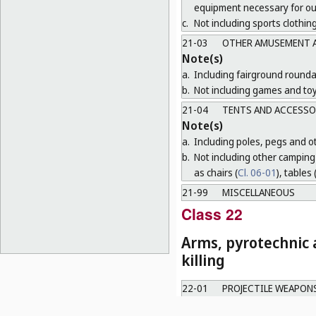
equipment necessary for o
c.
Not including sports clothing
21-03
OTHER AMUSEMENT A
Note(s)
a.
Including fairground round
b.
Not including games and toy
21-04
TENTS AND ACCESSO
Note(s)
a.
Including poles, pegs and oth
b.
Not including other camping 
as chairs (
Cl. 06-01
), tables 
21-99
MISCELLANEOUS
Class 22
Arms, pyrotechnic a
killing
22-01
PROJECTILE WEAPON
22-02
OTHER WEAPONS