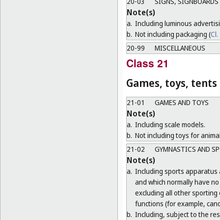
20-03
SIGNS, SIGNBOARDS 
Note(s)
a.
Including luminous advertis
b.
Not including packaging (
Cl.
20-99
MISCELLANEOUS
Class 21
Games, toys, tents
21-01
GAMES AND TOYS
Note(s)
a.
Including scale models.
b.
Not including toys for animal
21-02
GYMNASTICS AND SP
Note(s)
a.
Including sports apparatus 
and which normally have no o
excluding all other sporting
functions (for example, cano
b.
Including, subject to the r