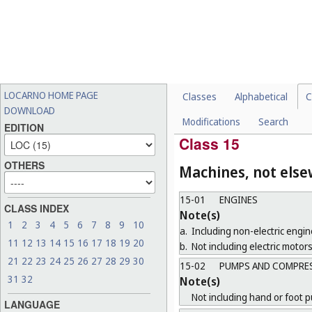
14-04
GRAPHICAL USER INT
Note(s)
Including those for goods belo
14-05
RECORDING AND DAT
14-06
HOLDERS, STANDS AN
LOCARNO HOME PAGE
Classes
Alphabetical
C
CLASSES
DOWNLOAD
Modifications
Search
14-99
MISCELLANEOUS
EDITION
Class 15
OTHERS
Machines, not else
15-01
ENGINES
CLASS INDEX
Note(s)
1
2
3
4
5
6
7
8
9
10
a.
Including non-electric engin
11
12
13
14
15
16
17
18
19
20
b.
Not including electric motors
21
22
23
24
25
26
27
28
29
30
15-02
PUMPS AND COMPRE
31
32
Note(s)
Not including hand or foot 
LANGUAGE