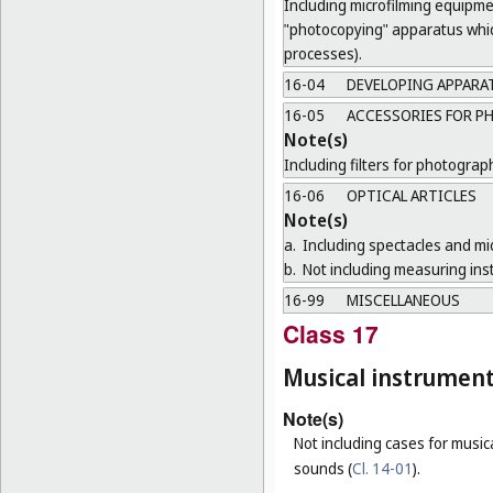
Including microfilming equipme
"photocopying" apparatus which
processes).
16-04
DEVELOPING APPARA
16-05
ACCESSORIES FOR P
Note(s)
Including filters for photogra
16-06
OPTICAL ARTICLES
Note(s)
a.
Including spectacles and mi
b.
Not including measuring ins
16-99
MISCELLANEOUS
Class 17
Musical instrumen
Note(s)
Not including cases for music
sounds (
Cl. 14-01
).