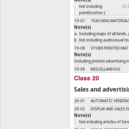
Not including
Cl.
paintbrushes (
19-07
TEACHING MATERIAL
Note(s)
a.
Including maps of all kinds,
b.
Not including audiovisual te
19-08
OTHER PRINTED MAT
Note(s)
Including printed advertising m
19-99
MISCELLANEOUS
Class 20
Sales and advertis
20-01
AUTOMATIC VENDIN
20-02
DISPLAY AND SALES 
Note(s)
Not including articles of furn