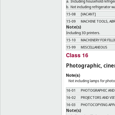
a.
Including household refrige
b.
Not including refrigerator wa
15-08
[VACANT]
15-09
MACHINE TOOLS, AB
Note(s)
Including 3D printers.
15-10
MACHINERY FOR FILL
15-99
MISCELLANEOUS
Class 16
Photographic, cine
Note(s)
Not including lamps for phot
16-01
PHOTOGRAPHIC AND
16-02
PROJECTORS AND VI
16-03
PHOTOCOPYING APPA
Note(s)