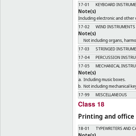
17-01
KEYBOARD INSTRUM
Note(s)
Including electronic and other
17-02
WIND INSTRUMENTS
Note(s)
Not including organs, harm
17-03
STRINGED INSTRUM
17-04
PERCUSSION INSTR
17-05
MECHANICAL INSTR
Note(s)
a.
Including music boxes.
b.
Not including mechanical ke
17-99
MISCELLANEOUS
Class 18
Printing and offic
18-01
TYPEWRITERS AND C
Note(s)