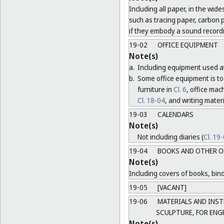
Including all paper, in the wide
such as tracing paper, carbon 
if they embody a sound record
19-02
OFFICE EQUIPMENT
Note(s)
a.
Including equipment used at
b.
Some office equipment is to 
furniture in
Cl. 6
, office ma
Cl. 18-04
, and writing mater
19-03
CALENDARS
Note(s)
Not including diaries (
Cl. 19
19-04
BOOKS AND OTHER O
Note(s)
Including covers of books, bind
19-05
[VACANT]
19-06
MATERIALS AND INST
SCULPTURE, FOR ENG
Note(s)