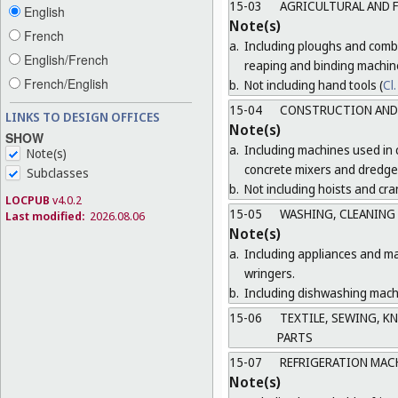
15-03
AGRICULTURAL AND 
English
Note(s)
French
a.
Including ploughs and combi
English/French
reaping and binding machin
French/English
b.
Not including hand tools (
Cl.
15-04
CONSTRUCTION AND 
LINKS TO DESIGN OFFICES
Note(s)
SHOW
a.
Including machines used in 
Note(s)
concrete mixers and dredge
Subclasses
b.
Not including hoists and cra
LOCPUB
v4.0.2
15-05
WASHING, CLEANING
Last modified:
2026.08.06
Note(s)
a.
Including appliances and ma
wringers.
b.
Including dishwashing machi
15-06
TEXTILE, SEWING, K
PARTS
15-07
REFRIGERATION MAC
Note(s)