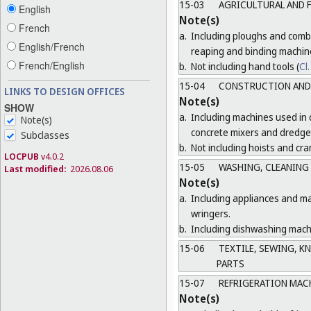
15-03
AGRICULTURAL AND 
English
Note(s)
French
a.
Including ploughs and combi
English/French
reaping and binding machin
French/English
b.
Not including hand tools (
Cl.
15-04
CONSTRUCTION AND 
LINKS TO DESIGN OFFICES
Note(s)
SHOW
a.
Including machines used in 
Note(s)
concrete mixers and dredge
Subclasses
b.
Not including hoists and cra
LOCPUB
v4.0.2
15-05
WASHING, CLEANING
Last modified:
2026.08.06
Note(s)
a.
Including appliances and ma
wringers.
b.
Including dishwashing machi
15-06
TEXTILE, SEWING, K
PARTS
15-07
REFRIGERATION MAC
Note(s)