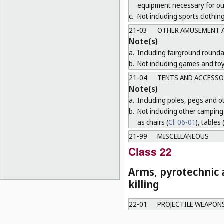
equipment necessary for o
c.
Not including sports clothing
21-03
OTHER AMUSEMENT A
Note(s)
a.
Including fairground round
b.
Not including games and toy
21-04
TENTS AND ACCESSO
Note(s)
a.
Including poles, pegs and oth
b.
Not including other camping 
as chairs (
Cl. 06-01
), tables 
21-99
MISCELLANEOUS
Class 22
Arms, pyrotechnic a
killing
22-01
PROJECTILE WEAPON
22-02
OTHER WEAPONS