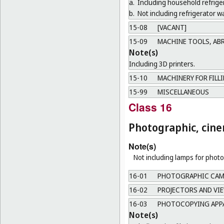
a.
Including household refrige
b.
Not including refrigerator wa
15-08
[VACANT]
15-09
MACHINE TOOLS, AB
Note(s)
Including 3D printers.
15-10
MACHINERY FOR FILL
15-99
MISCELLANEOUS
Class 16
Photographic, cine
Note(s)
Not including lamps for photo
16-01
PHOTOGRAPHIC CAME
16-02
PROJECTORS AND VI
16-03
PHOTOCOPYING APPA
Note(s)