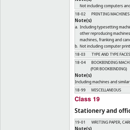
Not including computers and
18-02
PRINTING MACHINES
Note(s)
a.
Including typesetting mach
other reproducing machines 
machines, franking and canc
b.
Not including computer print
18-03
TYPE AND TYPE FACE
18-04
BOOKBINDING MACHIN
(FOR BOOKBINDING)
Note(s)
Including machines and similar 
18-99
MISCELLANEOUS
Class 19
Stationery and offi
19-01
WRITING PAPER, CA
Note(s)