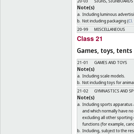
20-03
SIGNS, SIGNBOARDS 
Note(s)
a.
Including luminous advertis
b.
Not including packaging (
Cl.
20-99
MISCELLANEOUS
Class 21
Games, toys, tents
21-01
GAMES AND TOYS
Note(s)
a.
Including scale models.
b.
Not including toys for animal
21-02
GYMNASTICS AND SP
Note(s)
a.
Including sports apparatus 
and which normally have no o
excluding all other sporting
functions (for example, cano
b.
Including, subject to the r