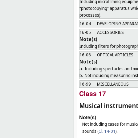
Including microfilming equipme
"photocopying" apparatus which
processes).
16-04
DEVELOPING APPARA
16-05
ACCESSORIES
Note(s)
Including filters for photogra
16-06
OPTICAL ARTICLES
Note(s)
a.
Including spectacles and mi
b.
Not including measuring ins
16-99
MISCELLANEOUS
Class 17
Musical instrumen
Note(s)
Not including cases for music
sounds (
Cl. 14-01
).