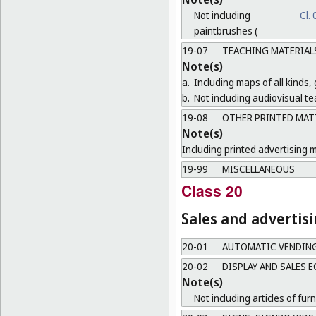
Not including
Cl.
paintbrushes (
19-07
TEACHING MATERIAL
Note(s)
a.
Including maps of all kinds,
b.
Not including audiovisual te
19-08
OTHER PRINTED MAT
Note(s)
Including printed advertising m
19-99
MISCELLANEOUS
Class 20
Sales and advertis
20-01
AUTOMATIC VENDIN
20-02
DISPLAY AND SALES 
Note(s)
Not including articles of furn