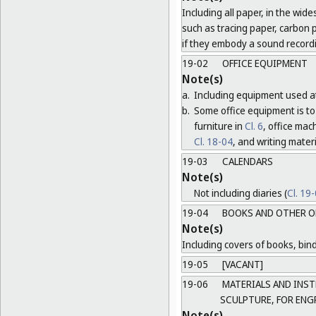
Including all paper, in the wide
such as tracing paper, carbon 
if they embody a sound record
19-02
OFFICE EQUIPMENT
Note(s)
a.
Including equipment used at
b.
Some office equipment is to 
furniture in
Cl. 6
, office ma
Cl. 18-04
, and writing mater
19-03
CALENDARS
Note(s)
Not including diaries (
Cl. 19
19-04
BOOKS AND OTHER O
Note(s)
Including covers of books, bind
19-05
[VACANT]
19-06
MATERIALS AND INST
SCULPTURE, FOR ENG
Note(s)