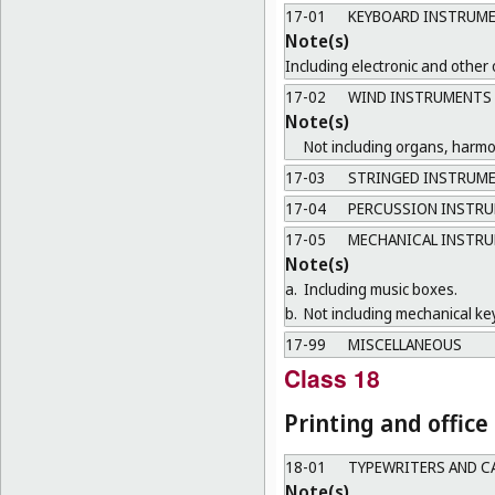
17-01
KEYBOARD INSTRUM
Note(s)
Including electronic and other
17-02
WIND INSTRUMENTS
Note(s)
Not including organs, harm
17-03
STRINGED INSTRUM
17-04
PERCUSSION INSTR
17-05
MECHANICAL INSTR
Note(s)
a.
Including music boxes.
b.
Not including mechanical ke
17-99
MISCELLANEOUS
Class 18
Printing and offic
18-01
TYPEWRITERS AND C
Note(s)