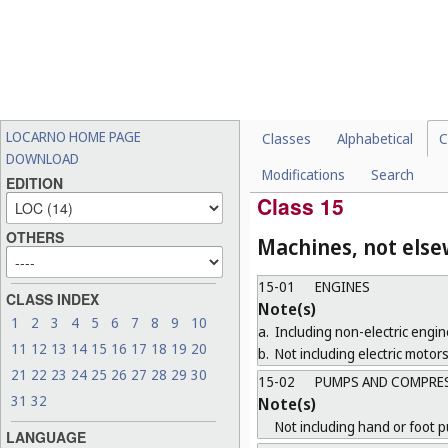
14-04
SCREEN DISPLAYS AN
Note(s)
Including those for goods belo
14-05
RECORDING AND DAT
14-06
HOLDERS, STANDS AN
LOCARNO HOME PAGE
Classes
Alphabetical
C
CLASSES
DOWNLOAD
Modifications
Search
14-99
MISCELLANEOUS
EDITION
Class 15
OTHERS
Machines, not else
15-01
ENGINES
CLASS INDEX
Note(s)
1
2
3
4
5
6
7
8
9
10
a.
Including non-electric engin
11
12
13
14
15
16
17
18
19
20
b.
Not including electric motors
21
22
23
24
25
26
27
28
29
30
15-02
PUMPS AND COMPRE
31
32
Note(s)
Not including hand or foot 
LANGUAGE