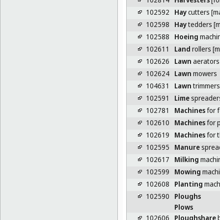
102592
Hay
cutters [m
102598
Hay
tedders [m
102588
Hoeing
machi
102611
Land
rollers [
102626
Lawn
aerators
102624
Lawn
mowers
104631
Lawn
trimmers
102591
Lime
spreaders
102781
Machines
for f
102610
Machines
for p
102619
Machines
for 
102595
Manure
sprea
102617
Milking
machi
102599
Mowing
machin
102608
Planting
mach
102590
Ploughs
Plows
102606
Ploughshare
b