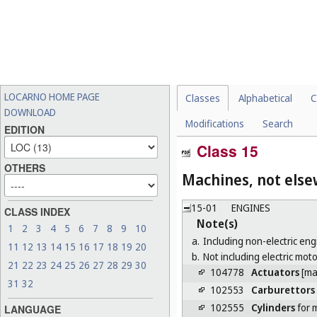
LOCARNO HOME PAGE
Classes
Alphabetical
C
DOWNLOAD
Modifications
Search
EDITION
Class 15
OTHERS
Machines, not else
15-01
ENGINES
CLASS INDEX
Note(s)
1
2
3
4
5
6
7
8
9
10
a.
Including non-electric eng
11
12
13
14
15
16
17
18
19
20
b.
Not including electric moto
21
22
23
24
25
26
27
28
29
30
104778
Actuators
[ma
31
32
102553
Carburettors
102555
Cylinders
for 
LANGUAGE