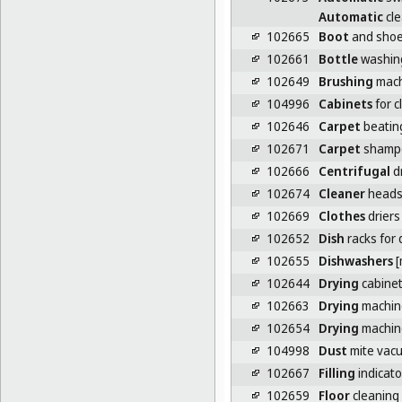
Automatic
cle
102665
Boot
and shoe
102661
Bottle
washin
102649
Brushing
mach
104996
Cabinets
for c
102646
Carpet
beatin
102671
Carpet
shamp
102666
Centrifugal
d
102674
Cleaner
heads 
102669
Clothes
driers
102652
Dish
racks for
102655
Dishwashers
[
102644
Drying
cabine
102663
Drying
machin
102654
Drying
machine
104998
Dust
mite vac
102667
Filling
indicato
102659
Floor
cleaning