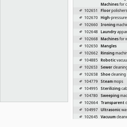
Machines
for c
102651
Floor
polishers
102670
High
-pressure
102660
Ironing
machi
102648
Laundry
appar
102668
Machines
for 
102650
Mangles
102662
Rinsing
machin
104885
Robotic
vacuu
102653
Sewer
cleanin
102658
Shoe
cleaning
104779
Steam
mops
104995
Sterilizing
cab
104780
Sweeping
mac
102664
Transparent
d
104997
Ultrasonic
was
102645
Vacuum
cleane
102647
Washing
instal