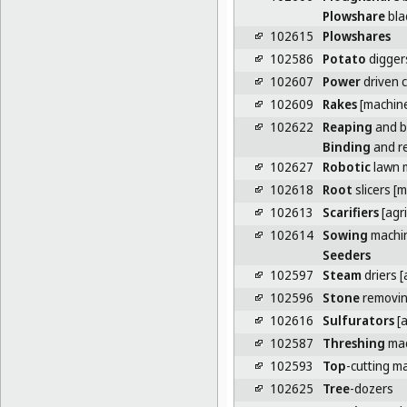
Plowshare
bla
102615
Plowshares
102586
Potato
digger
102607
Power
driven c
102609
Rakes
[machin
102622
Reaping
and b
Binding
and r
102627
Robotic
lawn 
102618
Root
slicers [
102613
Scarifiers
[agri
102614
Sowing
machi
Seeders
102597
Steam
driers [
102596
Stone
removin
102616
Sulfurators
[a
102587
Threshing
mac
102593
Top
-cutting m
102625
Tree
-dozers