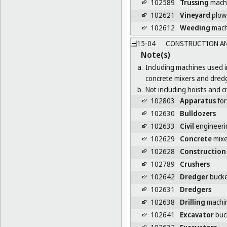
102589
Trussing
mach
102621
Vineyard
plow
102612
Weeding
mach
15-04
CONSTRUCTION AN
Note(s)
a.
Including machines used i
concrete mixers and dred
b.
Not including hoists and c
102803
Apparatus
for
102630
Bulldozers
102633
Civil
engineeri
102629
Concrete
mixe
102628
Construction
102789
Crushers
102642
Dredger
bucke
102631
Dredgers
102638
Drilling
machin
102641
Excavator
buc