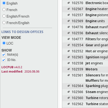
102570
Electronic
box
English
102567
Engine
heater
French
102557
Engine
piston
English/French
102569
Engine
units
French/English
104776
Exhaust
manif
LINKS TO DESIGN OFFICES
102556
Exhaust
silenc
VIEW MODE
104777
Filters
for eng
LOC
102554
Gear
and geari
SHOW
102552
Hot
air engine
Note(s)
102565
Ignition
regul
ID No.
102558
Jet
engines
LOCPUB
v4.0.2
102559
Motors
Last modified:
2026.08.06
102561
Silencers
for 
Mufflers
for m
102564
Sparking
plug
102566
Steam
engine
102560
Turbine
rotor
102562
Turbine
stato