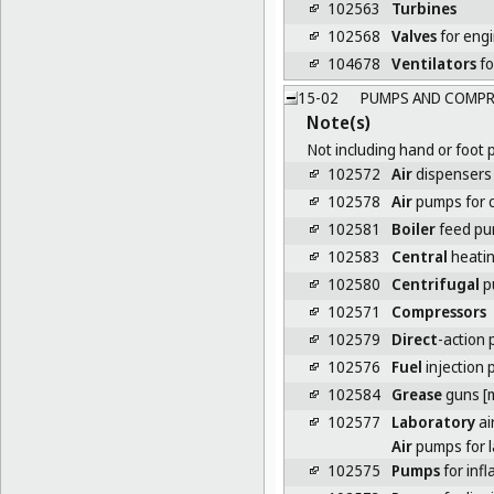
102563
Turbines
102568
Valves
for eng
104678
Ventilators
fo
15-02
PUMPS AND COMPR
Note(s)
Not including hand or foot 
102572
Air
dispensers f
102578
Air
pumps for 
102581
Boiler
feed p
102583
Central
heati
102580
Centrifugal
p
102571
Compressors
102579
Direct
-action
102576
Fuel
injection
102584
Grease
guns [
102577
Laboratory
ai
Air
pumps for l
102575
Pumps
for infl