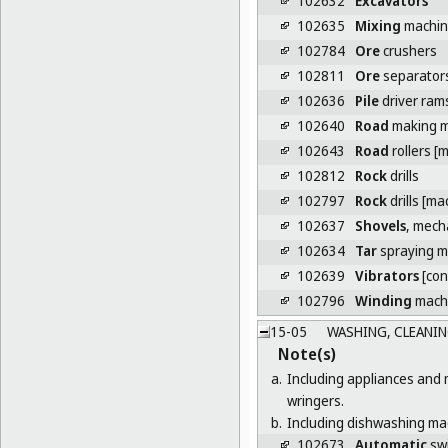
102632
Excavators
102635
Mixing
machine
102784
Ore
crushers
102811
Ore
separator
102636
Pile
driver ram
102640
Road
making m
102643
Road
rollers [
102812
Rock
drills
102797
Rock
drills [ma
102637
Shovels
, mech
102634
Tar
spraying m
102639
Vibrators
[con
102796
Winding
machi
15-05
WASHING, CLEANIN
Note(s)
a.
Including appliances and 
wringers.
b.
Including dishwashing mac
102673
Automatic
swi