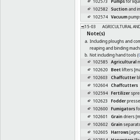
102573
Pumps
for liqu
102582
Suction
and in
102574
Vacuum
pump
15-03
AGRICULTURAL AND
Note(s)
a.
Including ploughs and com
reaping and binding mach
b.
Not including hand tools (
C
102585
Agricultural
m
102620
Beet
lifters [m
102603
Chaffcutter
b
102604
Chaffcutters
102594
Fertilizer
spre
102623
Fodder
press
102600
Fumigators
fo
102601
Grain
driers [
102602
Grain
separat
102605
Harrows
[agri
102814
Harvesters
[fo