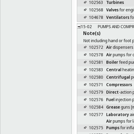
102563
Turbines
102568
Valves
for eng
104678
Ventilators
fo
15-02
PUMPS AND COMPR
Note(s)
Not including hand or foot 
102572
Air
dispensers f
102578
Air
pumps for 
102581
Boiler
feed p
102583
Central
heati
102580
Centrifugal
p
102571
Compressors
102579
Direct
-action
102576
Fuel
injection
102584
Grease
guns [
102577
Laboratory
ai
Air
pumps for l
102575
Pumps
for infl