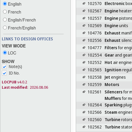
102570
Electronic
box
English
102567
Engine
heater
French
102557
Engine
piston
English/French
102569
Engine
units
French/English
104776
Exhaust
manif
LINKS TO DESIGN OFFICES
102556
Exhaust
silenc
VIEW MODE
104777
Filters
for eng
LOC
102554
Gear
and geari
SHOW
102552
Hot
air engine
Note(s)
102565
Ignition
regul
ID No.
102558
Jet
engines
LOCPUB
v4.0.2
102559
Motors
Last modified:
2026.08.06
102561
Silencers
for 
Mufflers
for m
102564
Sparking
plug
102566
Steam
engine
102560
Turbine
rotor
102562
Turbine
stato