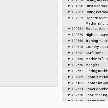
104998
Dust
mite vac
102667
Filling
indicato
102659
Floor
cleaning
Machines
for c
102651
Floor
polishers
102670
High
-pressure
102660
Ironing
machi
102648
Laundry
appar
105092
Leaf
blowers
102668
Machines
for 
102650
Mangles
102662
Rinsing
machin
104885
Robotic
vacuu
105101
Robots
for wi
102653
Sewer
cleanin
102658
Shoe
cleaning
104779
Steam
mops
104995
Sterilizing
cab