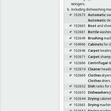
wringers.
b.
Including dishwashing mac
102673
Automatic
swi
Automatic
cle
102665
Boot
and shoe
102661
Bottle
washin
102649
Brushing
mach
104996
Cabinets
for c
102646
Carpet
beatin
102671
Carpet
shamp
102666
Centrifugal
d
102674
Cleaner
heads 
102669
Clothes
dryers
Clothes
driers
102652
Dish
racks for
102655
Dishwashers
[
102644
Drying
cabine
102663
Drying
machin
102654
Drying
machine