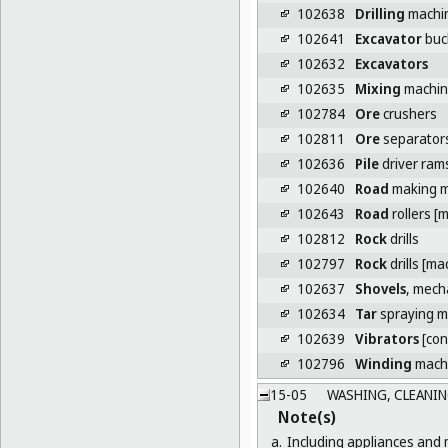
102638
Drilling
machin
102641
Excavator
buc
102632
Excavators
102635
Mixing
machine
102784
Ore
crushers
102811
Ore
separator
102636
Pile
driver ram
102640
Road
making m
102643
Road
rollers [
102812
Rock
drills
102797
Rock
drills [ma
102637
Shovels
, mech
102634
Tar
spraying m
102639
Vibrators
[con
102796
Winding
machi
15-05
WASHING, CLEANIN
Note(s)
a.
Including appliances and 