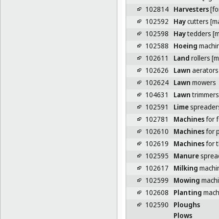
102814
Harvesters
[fo
102592
Hay
cutters [m
102598
Hay
tedders [m
102588
Hoeing
machi
102611
Land
rollers [
102626
Lawn
aerators
102624
Lawn
mowers
104631
Lawn
trimmers
102591
Lime
spreaders
102781
Machines
for f
102610
Machines
for p
102619
Machines
for 
102595
Manure
sprea
102617
Milking
machi
102599
Mowing
machin
102608
Planting
mach
102590
Ploughs
Plows