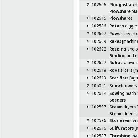
102606
Ploughshare
b
Plowshare
bla
102615
Plowshares
102586
Potato
digger
102607
Power
driven c
102609
Rakes
[machin
102622
Reaping
and b
Binding
and r
102627
Robotic
lawn 
102618
Root
slicers [
102613
Scarifiers
[agri
105091
Snowblowers
102614
Sowing
machi
Seeders
102597
Steam
dryers [
Steam
driers [
102596
Stone
removin
102616
Sulfurators
[a
102587
Threshing
mac