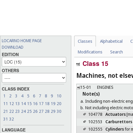
LOCARNO HOME PAGE
Classes
Alphabetical
C
DOWNLOAD
Modifications
Search
EDITION
Class 15
OTHERS
Machines, not else
15-01
ENGINES
CLASS INDEX
Note(s)
1
2
3
4
5
6
7
8
9
10
a.
Including non-electric eng
11
12
13
14
15
16
17
18
19
20
b.
Not including electric moto
21
22
23
24
25
26
27
28
29
30
104778
Actuators
[ma
31
32
102553
Carburettors
102555
Cylinders
for 
LANGUAGE