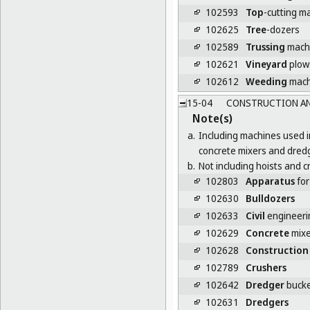
102593
Top
-cutting m
102625
Tree
-dozers
102589
Trussing
mach
102621
Vineyard
plow
102612
Weeding
mach
15-04
CONSTRUCTION AN
Note(s)
a.
Including machines used i
concrete mixers and dred
b.
Not including hoists and c
102803
Apparatus
for
102630
Bulldozers
102633
Civil
engineeri
102629
Concrete
mixe
102628
Construction
102789
Crushers
102642
Dredger
bucke
102631
Dredgers