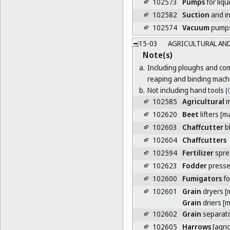
102573
Pumps
for liqu
102582
Suction
and in
102574
Vacuum
pump
15-03
AGRICULTURAL AND
Note(s)
a.
Including ploughs and com
reaping and binding mach
b.
Not including hand tools (
C
102585
Agricultural
m
102620
Beet
lifters [m
102603
Chaffcutter
b
102604
Chaffcutters
102594
Fertilizer
spre
102623
Fodder
press
102600
Fumigators
fo
102601
Grain
dryers [
Grain
driers [
102602
Grain
separat
102605
Harrows
[agri