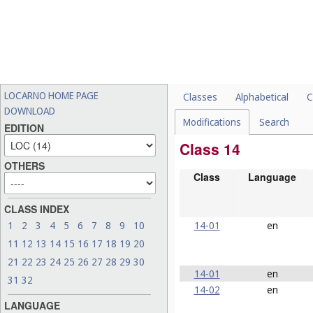
LOCARNO HOME PAGE
Classes
Alphabetical
C
DOWNLOAD
Modifications
Search
EDITION
Class 14
OTHERS
Class
Language
CLASS INDEX
14-01
en
1
2
3
4
5
6
7
8
9
10
11
12
13
14
15
16
17
18
19
20
21
22
23
24
25
26
27
28
29
30
14-01
en
31
32
14-02
en
LANGUAGE