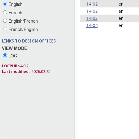
14-02
en
English
14-02
en
French
14-03
en
English/French
14-04
en
French/English
LINKS TO DESIGN OFFICES
VIEW MODE
LOC
LOCPUB
v4.0.2
Last modified:
2026.02.25