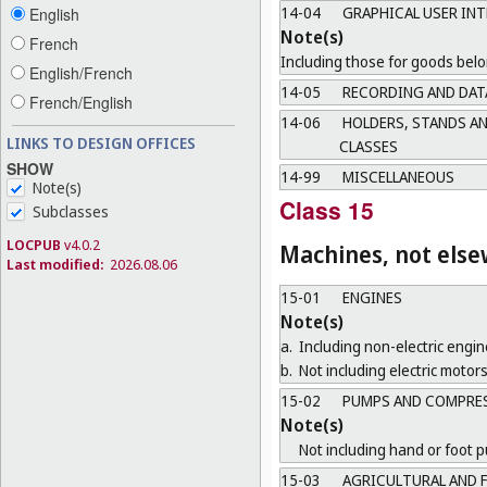
14-04
GRAPHICAL USER INT
English
Note(s)
French
Including those for goods belo
English/French
14-05
RECORDING AND DAT
French/English
14-06
HOLDERS, STANDS AN
LINKS TO DESIGN OFFICES
CLASSES
SHOW
14-99
MISCELLANEOUS
Note(s)
Class 15
Subclasses
LOCPUB
v4.0.2
Machines, not else
Last modified:
2026.08.06
15-01
ENGINES
Note(s)
a.
Including non-electric engin
b.
Not including electric motors
15-02
PUMPS AND COMPRE
Note(s)
Not including hand or foot 
15-03
AGRICULTURAL AND 