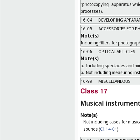
"photocopying" apparatus which
processes).
16-04
DEVELOPING APPARA
16-05
ACCESSORIES FOR P
Note(s)
Including filters for photogra
16-06
OPTICAL ARTICLES
Note(s)
a.
Including spectacles and mi
b.
Not including measuring ins
16-99
MISCELLANEOUS
Class 17
Musical instrumen
Note(s)
Not including cases for music
sounds (
Cl. 14-01
).