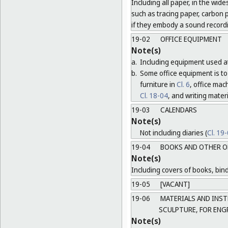
Including all paper, in the wide
such as tracing paper, carbon 
if they embody a sound record
19-02
OFFICE EQUIPMENT
Note(s)
a.
Including equipment used at
b.
Some office equipment is to 
furniture in
Cl. 6
, office ma
Cl. 18-04
, and writing mater
19-03
CALENDARS
Note(s)
Not including diaries (
Cl. 19
19-04
BOOKS AND OTHER O
Note(s)
Including covers of books, bind
19-05
[VACANT]
19-06
MATERIALS AND INST
SCULPTURE, FOR ENG
Note(s)