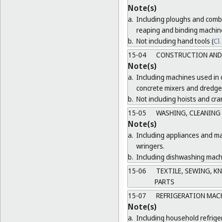
Note(s)
a.
Including ploughs and combi
reaping and binding machin
b.
Not including hand tools (
Cl.
15-04
CONSTRUCTION AND 
Note(s)
a.
Including machines used in 
concrete mixers and dredge
b.
Not including hoists and cra
15-05
WASHING, CLEANING
Note(s)
a.
Including appliances and ma
wringers.
b.
Including dishwashing machi
15-06
TEXTILE, SEWING, K
PARTS
15-07
REFRIGERATION MAC
Note(s)
a.
Including household refrige