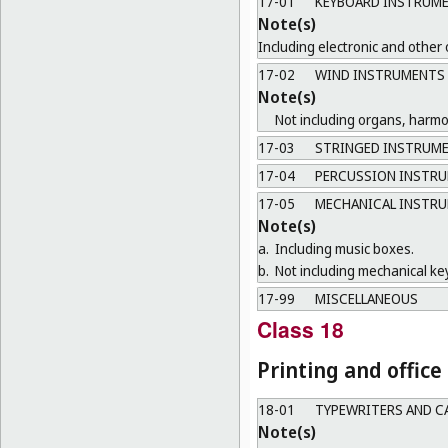
17-01
KEYBOARD INSTRUM
Note(s)
Including electronic and other
17-02
WIND INSTRUMENTS
Note(s)
Not including organs, harm
17-03
STRINGED INSTRUM
17-04
PERCUSSION INSTR
17-05
MECHANICAL INSTR
Note(s)
a.
Including music boxes.
b.
Not including mechanical ke
17-99
MISCELLANEOUS
Class 18
Printing and offic
18-01
TYPEWRITERS AND C
Note(s)