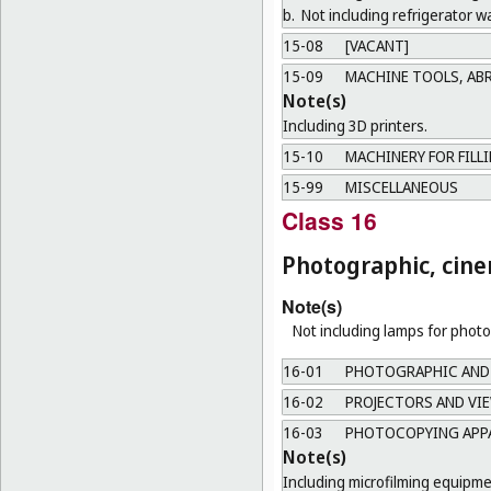
b.
Not including refrigerator wa
15-08
[VACANT]
15-09
MACHINE TOOLS, AB
Note(s)
Including 3D printers.
15-10
MACHINERY FOR FILL
15-99
MISCELLANEOUS
Class 16
Photographic, cine
Note(s)
Not including lamps for phot
16-01
PHOTOGRAPHIC AND
16-02
PROJECTORS AND VI
16-03
PHOTOCOPYING APPA
Note(s)
Including microfilming equipme