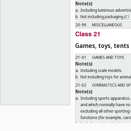
Note(s)
a.
Including luminous advertis
b.
Not including packaging (
Cl.
20-99
MISCELLANEOUS
Class 21
Games, toys, tents
21-01
GAMES AND TOYS
Note(s)
a.
Including scale models.
b.
Not including toys for animal
21-02
GYMNASTICS AND SP
Note(s)
a.
Including sports apparatus 
and which normally have no o
excluding all other sporting
functions (for example, cano
b.
Including, subject to the r
equipment necessary for o