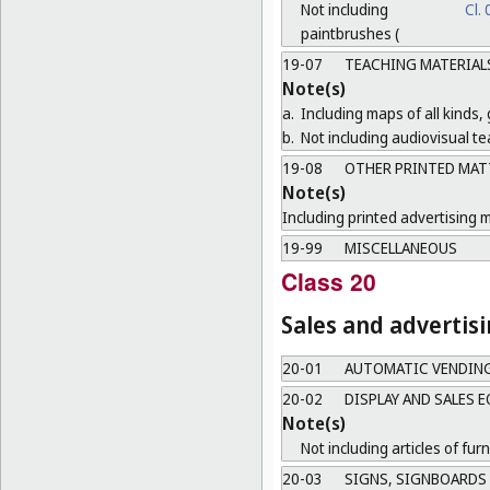
Not including
Cl.
paintbrushes (
19-07
TEACHING MATERIAL
Note(s)
a.
Including maps of all kinds,
b.
Not including audiovisual te
19-08
OTHER PRINTED MAT
Note(s)
Including printed advertising m
19-99
MISCELLANEOUS
Class 20
Sales and advertis
20-01
AUTOMATIC VENDIN
20-02
DISPLAY AND SALES 
Note(s)
Not including articles of furn
20-03
SIGNS, SIGNBOARDS 