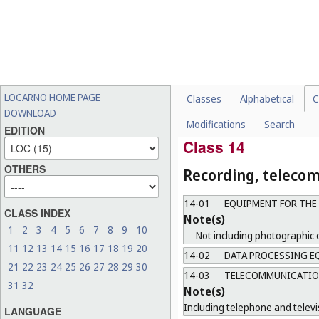
13-02
POWER TRANSFORMER
13-03
EQUIPMENT FOR DIST
Note(s)
Including conductors, switche
13-04
SOLAR EQUIPMENT
Note(s)
LOCARNO HOME PAGE
Classes
Alphabetical
C
Not including solar heat coll
DOWNLOAD
Modifications
Search
13-99
MISCELLANEOUS
EDITION
Class 14
OTHERS
Recording, teleco
14-01
EQUIPMENT FOR THE
CLASS INDEX
Note(s)
1
2
3
4
5
6
7
8
9
10
Not including photographic 
11
12
13
14
15
16
17
18
19
20
14-02
DATA PROCESSING EQ
21
22
23
24
25
26
27
28
29
30
14-03
TELECOMMUNICATION
31
32
Note(s)
Including telephone and televi
LANGUAGE