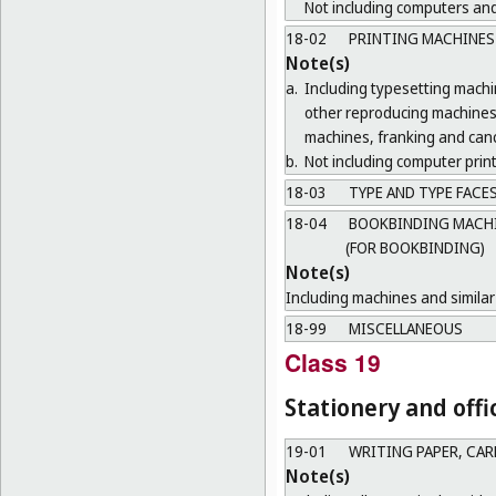
Not including computers and
18-02
PRINTING MACHINES
Note(s)
a.
Including typesetting mach
other reproducing machines 
machines, franking and canc
b.
Not including computer print
18-03
TYPE AND TYPE FACE
18-04
BOOKBINDING MACHIN
(FOR BOOKBINDING)
Note(s)
Including machines and similar 
18-99
MISCELLANEOUS
Class 19
Stationery and offi
19-01
WRITING PAPER, CA
Note(s)