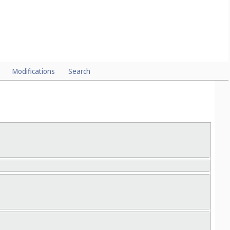
Modifications
Search