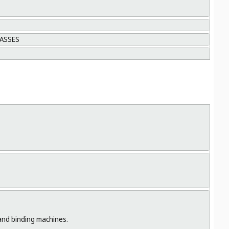
LASSES
 and binding machines.