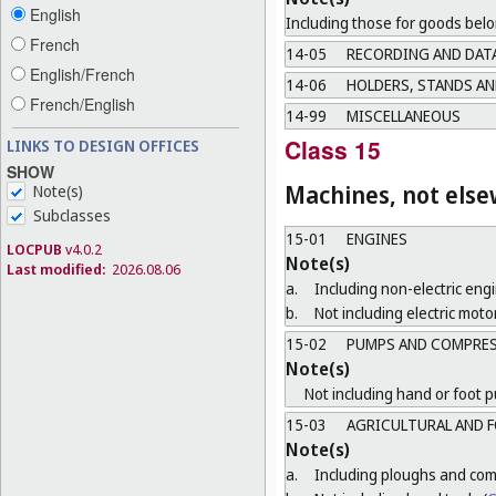
English
Including those for goods belo
French
14-05
RECORDING AND DAT
English/French
14-06
HOLDERS, STANDS AN
French/English
14-99
MISCELLANEOUS
Class 15
LINKS TO DESIGN OFFICES
SHOW
Machines, not else
Note(s)
Subclasses
15-01
ENGINES
LOCPUB
v4.0.2
Note(s)
Last modified:
2026.08.06
a.
Including non-electric engi
b.
Not including electric motor
15-02
PUMPS AND COMPRE
Note(s)
Not including hand or foot 
15-03
AGRICULTURAL AND F
Note(s)
a.
Including ploughs and comb