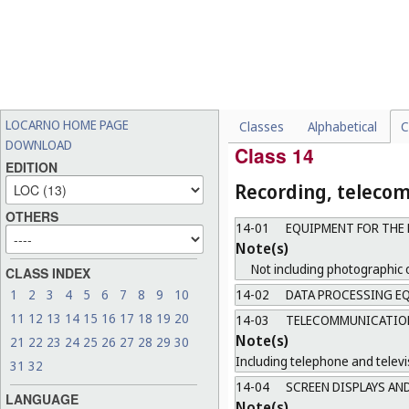
Note(s)
Including conductors, switche
13-04
SOLAR EQUIPMENT
Note(s)
Not including solar heat coll
LOCARNO HOME PAGE
Classes
Alphabetical
C
13-99
MISCELLANEOUS
DOWNLOAD
Class 14
EDITION
Recording, teleco
OTHERS
14-01
EQUIPMENT FOR THE 
Note(s)
Not including photographic 
CLASS INDEX
14-02
DATA PROCESSING EQ
1
2
3
4
5
6
7
8
9
10
11
12
13
14
15
16
17
18
19
20
14-03
TELECOMMUNICATIONS
Note(s)
21
22
23
24
25
26
27
28
29
30
Including telephone and televi
31
32
14-04
SCREEN DISPLAYS AN
LANGUAGE
Note(s)