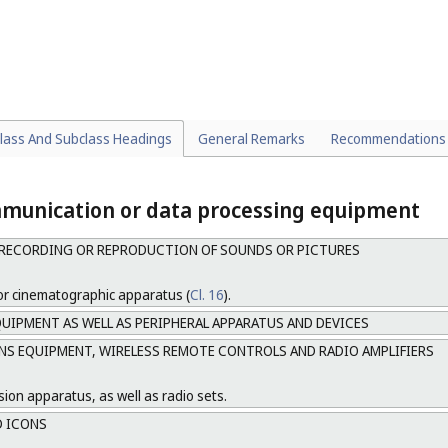
s and switchboards.
ectors (
Cl. 23-03
).
lass And Subclass Headings
General Remarks
Recommendations
mmunication or data processing equipment
RECORDING OR REPRODUCTION OF SOUNDS OR PICTURES
or cinematographic apparatus (
Cl. 16
).
UIPMENT AS WELL AS PERIPHERAL APPARATUS AND DEVICES
 EQUIPMENT, WIRELESS REMOTE CONTROLS AND RADIO AMPLIFIERS
sion apparatus, as well as radio sets.
D ICONS