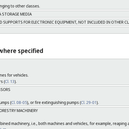
nging to other classes.
A STORAGE MEDIA
D SUPPORTS FOR ELECTRONIC EQUIPMENT, NOT INCLUDED IN OTHER C
where specified
nes for vehicles.
s (
Cl. 13
).
SSORS
pumps (
Cl. 08-05
), or fire extinguishing pumps (
Cl. 29-01
).
ORESTRY MACHINERY
ined machinery, i.e., both machines and vehicles, for example, reaping