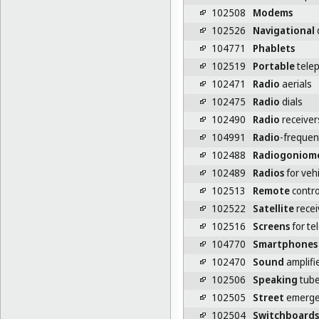
102508
Modems
102526
Navigational
104771
Phablets
102519
Portable
tele
102471
Radio
aerials
102475
Radio
dials
102490
Radio
receiver
104991
Radio
-frequenc
102488
Radiogoniom
102489
Radios
for veh
102513
Remote
contro
102522
Satellite
recei
102516
Screens
for te
104770
Smartphones
102470
Sound
amplifi
102506
Speaking
tub
102505
Street
emerge
102504
Switchboards