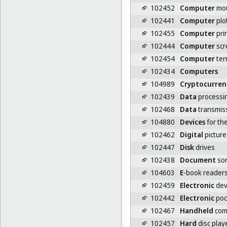
102452
Computer
mo
102441
Computer
plo
102455
Computer
pri
102444
Computer
scr
102454
Computer
ter
102434
Computers
104989
Cryptocurren
102439
Data
processi
102468
Data
transmiss
104880
Devices
for the
102462
Digital
picture
102447
Disk
drives
102438
Document
sor
104603
E
-book reader
102459
Electronic
dev
102442
Electronic
poc
102467
Handheld
com
102457
Hard
disc play