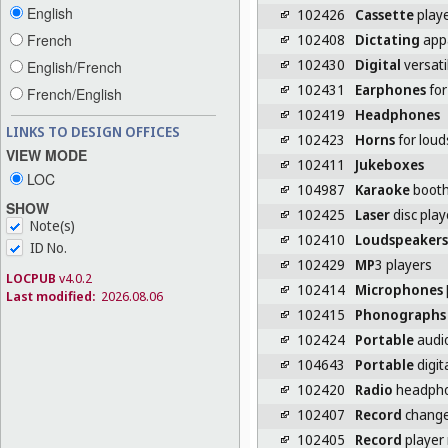
English
102426
Cassette
play
102408
Dictating
app
French
102430
Digital
versati
English/French
102431
Earphones
for
French/English
102419
Headphones
LINKS TO DESIGN OFFICES
102423
Horns
for lou
VIEW MODE
102411
Jukeboxes
LOC
104987
Karaoke
boot
SHOW
102425
Laser
disc play
Note(s)
102410
Loudspeakers
ID No.
102429
MP
3 players
LOCPUB
v4.0.2
102414
Microphones
Last modified:
2026.08.06
102415
Phonographs
102424
Portable
audio
104643
Portable
digit
102420
Radio
headph
102407
Record
change
102405
Record
player