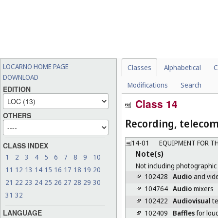
LOCARNO HOME PAGE
Classes
Alphabetical
C
DOWNLOAD
Modifications
Search
EDITION
Class 14
OTHERS
Recording, teleco
14-01
EQUIPMENT FOR TH
CLASS INDEX
Note(s)
1
2
3
4
5
6
7
8
9
10
Not including photographic
11
12
13
14
15
16
17
18
19
20
102428
Audio
and vide
21
22
23
24
25
26
27
28
29
30
104764
Audio
mixers
31
32
102422
Audiovisual
te
LANGUAGE
102409
Baffles
for lou