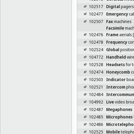
102517
Digital
pagers
102477
Emergency
cal
102507
Fax
machines
Facsimile
mach
102476
Frame
aerials 
102478
Frequency
con
102524
Global
positio
104772
Handheld
wire
102528
Headsets
for 
102474
Honeycomb
co
102503
Indicator
boar
102521
Intercom
pho
102484
Intercommun
104992
Live
video broa
102487
Megaphones
102485
Microphones
102486
Microtelepho
102525
Mobile
teleph