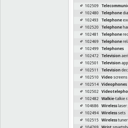
102509
Telecommuni
102480
Telephone
dia
102493
Telephone
ex
102520
Telephone
ha
102481
Telephone
rec
102469
Telephone
rel
102499
Telephones
102472
Television
aeri
102501
Television
app
102511
Television
dec
102510
Video
screens 
102514
Videophones
102502
Videoteleph
102482
Walkie
-talkie 
104686
Wireless
laser
102494
Wireless
sets
102515
Wireless
tuner
104769
Wrist
smartph