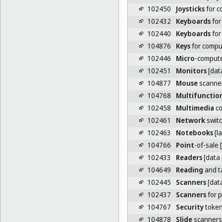
102450
Joysticks
for c
102432
Keyboards
for
102440
Keyboards
for
104876
Keys
for compu
102446
Micro
-comput
102451
Monitors
[dat
104877
Mouse
scanner
104768
Multifunctio
102458
Multimedia
co
102461
Network
switc
102463
Notebooks
[l
104766
Point
-of-sale 
102433
Readers
[data 
104649
Reading
and t
102445
Scanners
[dat
102437
Scanners
for 
104767
Security
token
104878
Slide
scanners 