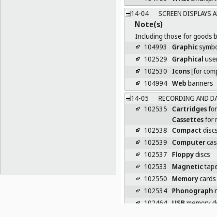
14-04
SCREEN DISPLAYS 
Note(s)
Including those for goods b
104993
Graphic
symbol
102529
Graphical
user
102530
Icons
[for com
104994
Web
banners
14-05
RECORDING AND DA
102535
Cartridges
for
Cassettes
for 
102538
Compact
disc
102539
Computer
cas
102537
Floppy
discs
102533
Magnetic
tap
102550
Memory
cards 
102534
Phonograph
r
102464
USB
memory de