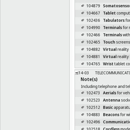
104879
Somatosenso
104667
Tablet
comput
102436
Tabulators
fo
104990
Terminals
for 
102466
Terminals
with
102465
Touch
screen
104882
Virtual
reality
104881
Virtual
reality
104765
Wrist
tablet c
14-03
TELECOMMUNICATIO
Note(s)
Including telephone and tel
102473
Aerials
for veh
102523
Antenna
sock
102512
Basic
apparatus
104883
Beacons
for w
102496
Communicati
102518
Cordless
mod