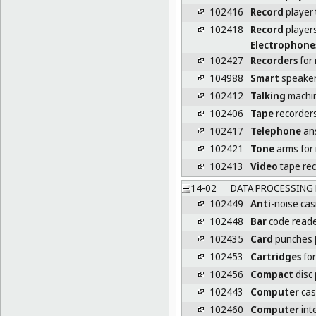
102416
Record
player 
102418
Record
player
Electrophone
102427
Recorders
for 
104988
Smart
speake
102412
Talking
machi
102406
Tape
recorder
102417
Telephone
an
102421
Tone
arms for 
102413
Video
tape re
14-02
DATA PROCESSING 
102449
Anti
-noise cas
102448
Bar
code read
102435
Card
punches [
102453
Cartridges
for
102456
Compact
disc 
102443
Computer
cas
102460
Computer
int