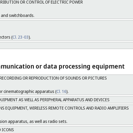
RIBUTION OR CONTROL OF ELECTRIC POWER
s and switchboards.
ectors (
Cl. 23-03
).
mmunication or data processing equipment
RECORDING OR REPRODUCTION OF SOUNDS OR PICTURES
or cinematographic apparatus (
Cl. 16
).
UIPMENT AS WELL AS PERIPHERAL APPARATUS AND DEVICES
 EQUIPMENT, WIRELESS REMOTE CONTROLS AND RADIO AMPLIFIERS
sion apparatus, as well as radio sets.
D ICONS