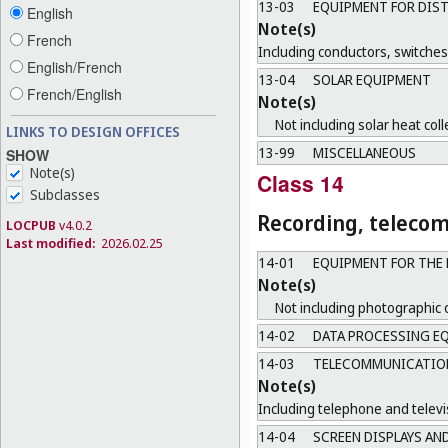
13-03
EQUIPMENT FOR DIST
English
Note(s)
French
Including conductors, switche
English/French
13-04
SOLAR EQUIPMENT
French/English
Note(s)
Not including solar heat coll
LINKS TO DESIGN OFFICES
13-99
MISCELLANEOUS
SHOW
Note(s)
Class 14
Subclasses
Recording, teleco
LOCPUB
v4.0.2
Last modified:
2026.02.25
14-01
EQUIPMENT FOR THE 
Note(s)
Not including photographic 
14-02
DATA PROCESSING EQ
14-03
TELECOMMUNICATIONS
Note(s)
Including telephone and televi
14-04
SCREEN DISPLAYS AN