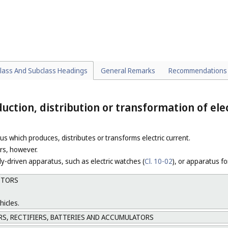
or the seats of vehicles (
Cl. 29-02
), door handles for vehicles (
Cl. 08-06
).
for electric locomotives or trams (
Cl. 13-03
).
CTURE COMPONENTS
nd sleepers (
Cl. 25-01
), buffers for railway terminals (
Cl. 25-99
) and railwa
lass And Subclass Headings
General Remarks
Recommendations
ction, distribution or transformation of elec
us which produces, distributes or transforms electric current.
ors, however.
lly-driven apparatus, such as electric watches (
Cl. 10-02
), or apparatus fo
OTORS
hicles.
, RECTIFIERS, BATTERIES AND ACCUMULATORS