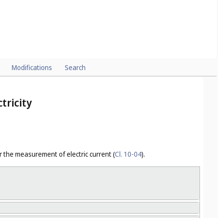
y signals (
Cl. 10-06
).
Modifications
Search
tricity
r the measurement of electric current (
Cl. 10-04
).