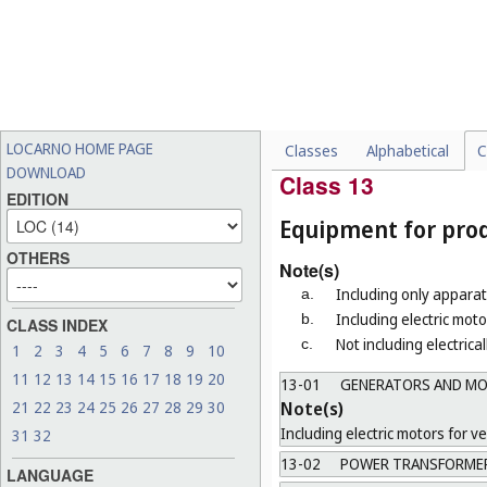
a.
Not including safety belts f
b.
Not including pantographs 
12-17
RAILWAY INFRASTRU
Note(s)
Not including railway rails a
LOCARNO HOME PAGE
Classes
Alphabetical
C
12-99
MISCELLANEOUS
DOWNLOAD
Class 13
EDITION
Equipment for produ
OTHERS
Note(s)
Including only apparat
a.
Including electric mot
b.
CLASS INDEX
Not including electrica
c.
1
2
3
4
5
6
7
8
9
10
11
12
13
14
15
16
17
18
19
20
13-01
GENERATORS AND M
Note(s)
21
22
23
24
25
26
27
28
29
30
Including electric motors for ve
31
32
13-02
POWER TRANSFORMERS
LANGUAGE