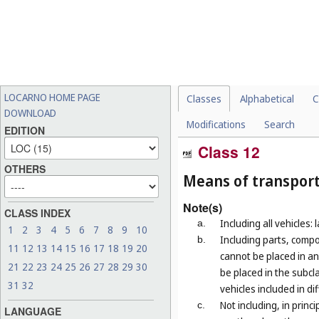
LOCARNO HOME PAGE
Classes
Alphabetical
C
DOWNLOAD
Modifications
Search
EDITION
Class 12
OTHERS
Means of transport
Note(s)
CLASS INDEX
Including all vehicles: 
a.
1
2
3
4
5
6
7
8
9
10
Including parts, compo
b.
11
12
13
14
15
16
17
18
19
20
cannot be placed in an
21
22
23
24
25
26
27
28
29
30
be placed in the subcla
31
32
vehicles included in di
Not including, in prin
c.
LANGUAGE