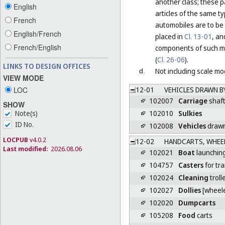
another class; these p
English
articles of the same t
French
automobiles are to be 
English/French
placed in
Cl. 13-01
, an
French/English
components of such mo
(
Cl. 26-06
).
LINKS TO DESIGN OFFICES
Not including scale mod
d.
VIEW MODE
LOC
12-01
VEHICLES DRAWN B
102007
Carriage
shaf
SHOW
102010
Sulkies
Note(s)
ID No.
102008
Vehicles
drawn
LOCPUB
v4.0.2
12-02
HANDCARTS, WHEE
Last modified:
2026.08.06
102021
Boat
launching
104757
Casters
for tr
102024
Cleaning
troll
102027
Dollies
[wheele
102020
Dumpcarts
105208
Food
carts