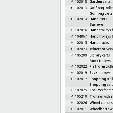
102018
Garden
carts
102013
Golf
bag troll
Golf
bag carts
102014
Hand
carts
Barrows
102016
Hand
trolleys 
104867
Hand
trolleys 
102015
Hand
trucks
102023
Itinerant
vend
105209
Library
carts
Book
trolleys
102022
Platform
troll
102019
Sack
-barrows
102017
Shopping
trol
Shopping
cart
102025
Trolleys
for me
105210
Trolleys
with s
102026
Wheel
carriers 
102011
Wheelbarrow