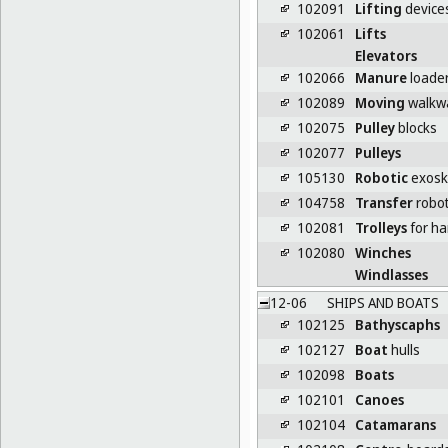
102091
Lifting
devices
102061
Lifts
Elevators
102066
Manure
loade
102089
Moving
walkw
102075
Pulley
blocks
102077
Pulleys
105130
Robotic
exoske
104758
Transfer
robo
102081
Trolleys
for ha
102080
Winches
Windlasses
12-06
SHIPS AND BOATS
102125
Bathyscaphs
102127
Boat
hulls
102098
Boats
102101
Canoes
102104
Catamarans