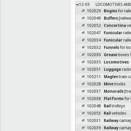
12-03
LOCOMOTIVES AND R
102029
Bogies
for rai
102049
Buffers
[railw
102052
Concertina
ve
102047
Funicular
rail
102034
Funicular
rail
102032
Funnels
for lo
102030
Grease
boxes f
102035
Locomotives
102051
Luggage
racks
105211
Maglev
train c
102028
Mine
trucks
102037
Monorails
[tra
102038
Platforms
for 
102048
Rail
trolleys
102053
Rail
vehicles
102031
Railway
carria
102039
Railway
carria