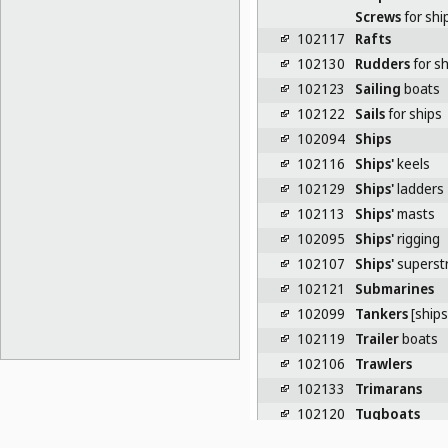
Screws
for shi
102117
Rafts
102130
Rudders
for sh
102123
Sailing
boats
102122
Sails
for ships
102094
Ships
102116
Ships'
keels
102129
Ships'
ladders
102113
Ships'
masts
102095
Ships'
rigging
102107
Ships'
superst
102121
Submarines
102099
Tankers
[ships
102119
Trailer
boats
102106
Trawlers
102133
Trimarans
102120
Tugboats
102132
Turnbuckles
f