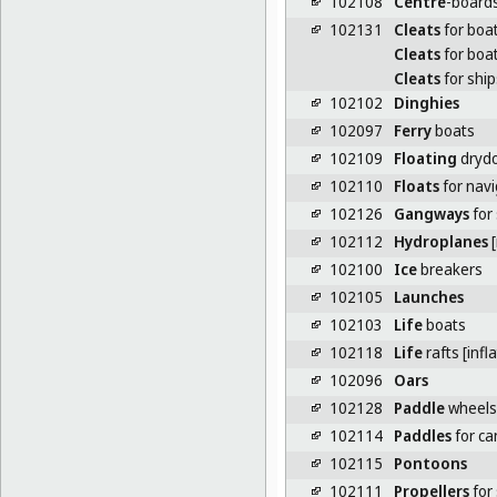
102108
Centre
-boards
102131
Cleats
for boa
Cleats
for boa
Cleats
for ship
102102
Dinghies
102097
Ferry
boats
102109
Floating
dryd
102110
Floats
for navi
102126
Gangways
for
102112
Hydroplanes
[
102100
Ice
breakers
102105
Launches
102103
Life
boats
102118
Life
rafts [infl
102096
Oars
102128
Paddle
wheels 
102114
Paddles
for c
102115
Pontoons
102111
Propellers
for