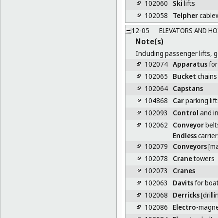
102060
Ski
lifts
102058
Telpher
cable
12-05
ELEVATORS AND HO
Note(s)
Including passenger lifts, g
102074
Apparatus
for
102065
Bucket
chains 
102064
Capstans
104868
Car
parking lift
102093
Control
and in
102062
Conveyor
belt
Endless
carrier
102079
Conveyors
[ma
102078
Crane
towers
102073
Cranes
102063
Davits
for boa
102068
Derricks
[drilli
102086
Electro
-magne