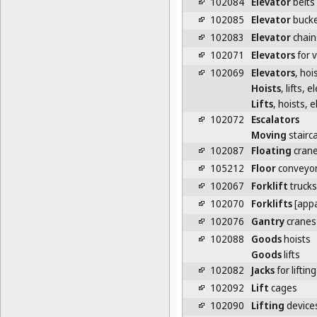
102084
Elevator
belts
102085
Elevator
bucke
102083
Elevator
chain
102071
Elevators
for v
102069
Elevators
, hois
Hoists
, lifts, 
Lifts
, hoists, 
102072
Escalators
Moving
stairc
102087
Floating
cran
105212
Floor
conveyo
102067
Forklift
trucks
102070
Forklifts
[appa
102076
Gantry
cranes
102088
Goods
hoists
Goods
lifts
102082
Jacks
for lifting
102092
Lift
cages
102090
Lifting
devices