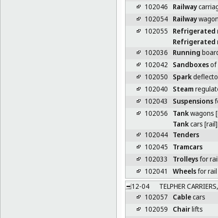
102046
Railway
carria
102054
Railway
wago
102055
Refrigerated
Refrigerated
102036
Running
board
102042
Sandboxes
of
102050
Spark
deflecto
102040
Steam
regulat
102043
Suspensions
f
102056
Tank
wagons [r
Tank
cars [rail]
102044
Tenders
102045
Tramcars
102033
Trolleys
for ra
102041
Wheels
for rail
12-04
TELPHER CARRIERS, 
102057
Cable
cars
102059
Chair
lifts