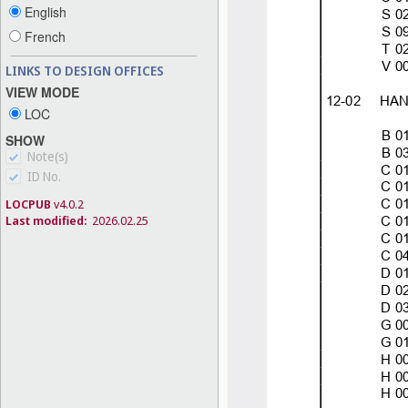
English
French
LINKS TO DESIGN OFFICES
VIEW MODE
LOC
SHOW
Note(s)
ID No.
LOCPUB
v4.0.2
Last modified:
2026.02.25