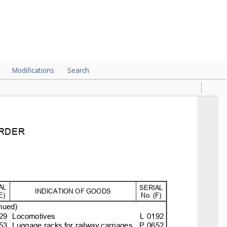
Modifications
Search