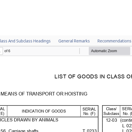
lass And Subclass Headings
General Remarks
Recommendations