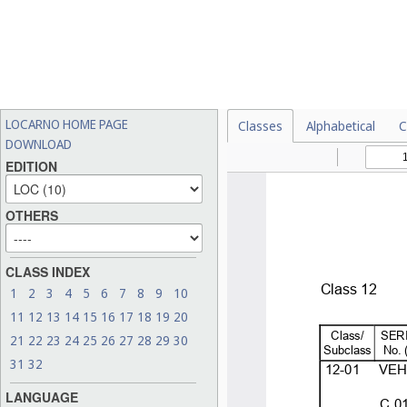
LOCARNO HOME PAGE
Classes
Alphabetical
C
DOWNLOAD
EDITION
OTHERS
CLASS INDEX
1
2
3
4
5
6
7
8
9
10
11
12
13
14
15
16
17
18
19
20
21
22
23
24
25
26
27
28
29
30
31
32
LANGUAGE