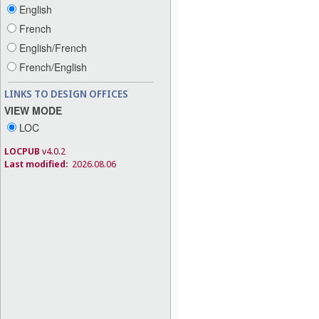
English
French
English/French
French/English
LINKS TO DESIGN OFFICES
VIEW MODE
LOC
LOCPUB
v4.0.2
Last modified:
2026.08.06