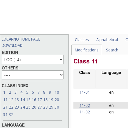
LOCARNO HOME PAGE
Classes
Alphabetical
C
DOWNLOAD
Modifications
Search
EDITION
Class 11
OTHERS
Class
Language
CLASS INDEX
11-01
en
1
2
3
4
5
6
7
8
9
10
11
12
13
14
15
16
17
18
19
20
11-02
en
21
22
23
24
25
26
27
28
29
30
11-02
en
31
32
LANGUAGE