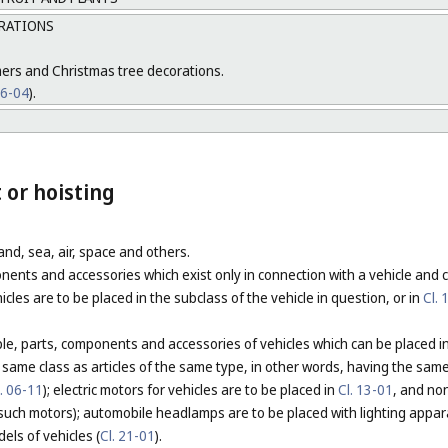
ORATIONS
mers and Christmas tree decorations.
26-04
).
 or hoisting
land, sea, air, space and others.
nents and accessories which exist only in connection with a vehicle and
cles are to be placed in the subclass of the vehicle in question, or in
Cl. 
ciple, parts, components and accessories of vehicles which can be placed
e same class as articles of the same type, in other words, having the sam
l. 06-11
); electric motors for vehicles are to be placed in
Cl. 13-01
, and non
such motors); automobile headlamps are to be placed with lighting appar
els of vehicles (
Cl. 21-01
).