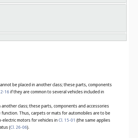
 cannot be placed in another class; these parts, components
12-16
if they are common to several vehicles included in
 in another class; these parts, components and accessories
e function. Thus, carpets or mats for automobiles are to be
-electric motors for vehicles in
Cl. 15-01
(the same applies
atus (
Cl. 26-06
).