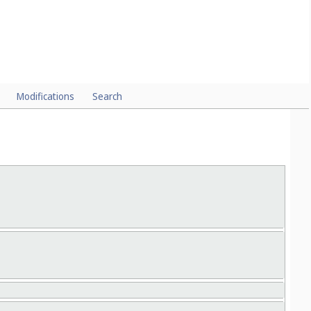
FOR MEASURING, CHECKING AND SIGNALLING
ch they protect the mechanism, with
Cl.
) or for
Cl.
).
03-01
packaging (
09-03
Modifications
Search