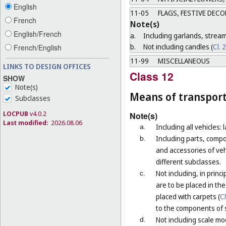
English
11-05
FLAGS, FESTIVE DEC
French
Note(s)
English/French
a.
Including garlands, strea
b.
Not including candles (
Cl. 
French/English
11-99
MISCELLANEOUS
LINKS TO DESIGN OFFICES
Class 12
SHOW
Note(s)
Means of transport
Subclasses
LOCPUB
v4.0.2
Note(s)
Last modified:
2026.08.06
Including all vehicles: 
a.
Including parts, compo
b.
and accessories of vehi
different subclasses.
Not including, in prin
c.
are to be placed in th
placed with carpets (
C
to the components of 
Not including scale mod
d.