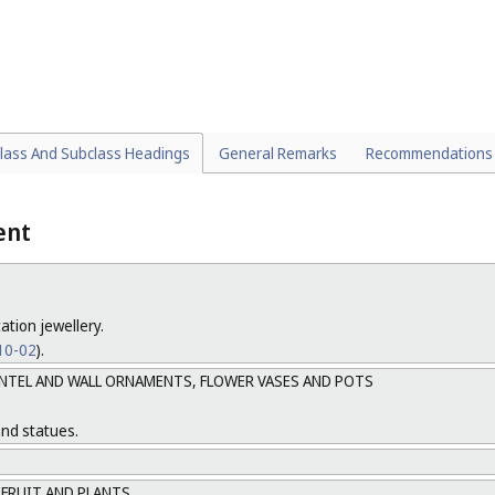
alling devices for vehicles (
Cl. 26-06
).
ALS, HANDS AND ALL OTHER PARTS AND ACCESSORIES OF INSTRUMENTS 
lock casings and all casings being integral parts of instruments for whi
ally designed for their contents (
lass And Subclass Headings
General Remarks
Recommendations
ent
ation jewellery.
 10-02
).
ANTEL AND WALL ORNAMENTS, FLOWER VASES AND POTS
and statues.
 FRUIT AND PLANTS