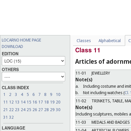
Not including lighting or sign
10-07
CASINGS, CASES, DI
Note(s)
"Casings" means watch and c
the exception of cases speci
LOCARNO HOME PAGE
Classes
Alphabetical
C
10-99
MISCELLANEOUS
DOWNLOAD
Class 11
EDITION
Articles of adornm
OTHERS
11-01
JEWELLERY
Note(s)
a.
Including costume and imit
CLASS INDEX
b.
Not including watches (
Cl.
1
2
3
4
5
6
7
8
9
10
11-02
TRINKETS, TABLE, M
11
12
13
14
15
16
17
18
19
20
Note(s)
21
22
23
24
25
26
27
28
29
30
Including sculptures, mobiles 
31
32
11-03
MEDALS AND BADGES
LANGUAGE
11-04
ARTIFICIAL FLOWERS,