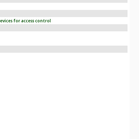
vices for access control