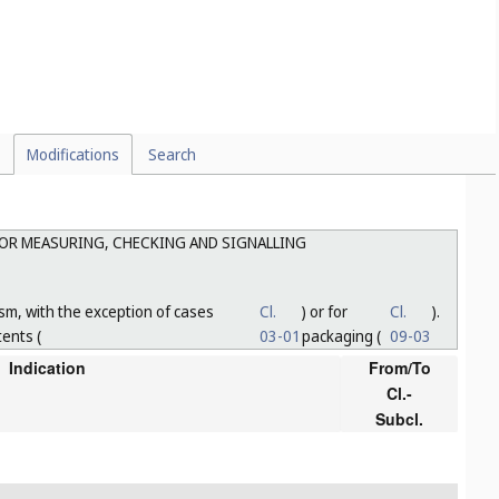
Modifications
Search
FOR MEASURING, CHECKING AND SIGNALLING
sm, with the exception of cases
Cl.
) or for
Cl.
).
tents (
03-01
packaging (
09-03
Indication
From/To
Cl.-
Subcl.