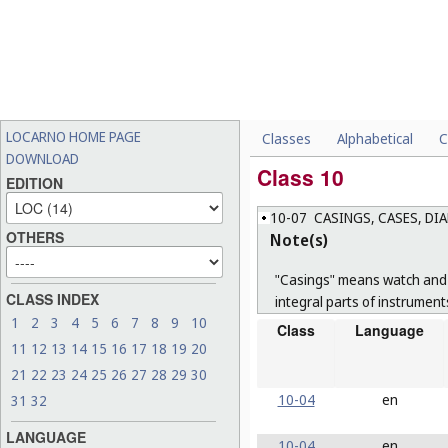
LOCARNO HOME PAGE
Classes
Alphabetical
C
DOWNLOAD
Class 10
EDITION
10-07
CASINGS, CASES, DI
OTHERS
Note(s)
"Casings" means watch and c
CLASS INDEX
integral parts of instrument
1
2
3
4
5
6
7
8
9
10
Class
Language
11
12
13
14
15
16
17
18
19
20
21
22
23
24
25
26
27
28
29
30
10-04
en
31
32
LANGUAGE
10-04
en