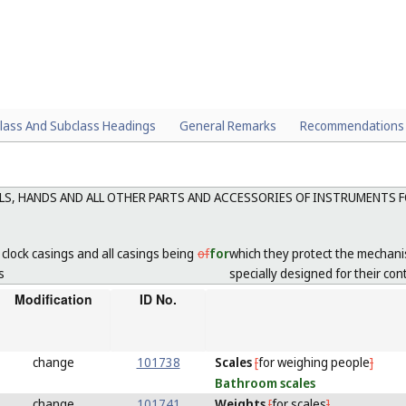
lass And Subclass Headings
General Remarks
Recommendations
ALS, HANDS AND ALL OTHER PARTS AND ACCESSORIES OF INSTRUMENTS 
lock casings and all casings being
of
for
which they protect the mechani
s
specially designed for their con
Modification
ID No.
change
101738
Scales
[
for weighing people
]
Bathroom
scales
change
101741
Weights
[
for scales
]