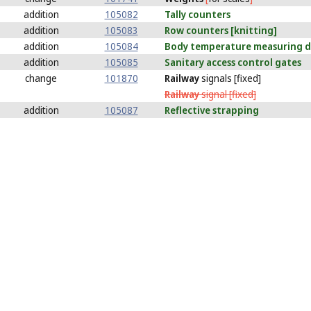
addition
105082
Tally
counters
addition
105083
Row
counters [knitting]
addition
105084
Body
temperature measuring de
addition
105085
Sanitary
access control gates
change
101870
Railway
signals [fixed]
Railway
signal [fixed]
addition
105087
Reflective
strapping