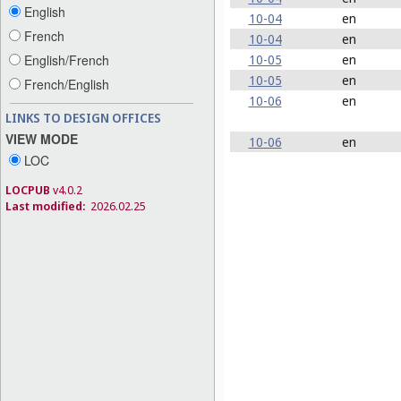
English
10-04
en
French
10-04
en
10-05
en
English/French
10-05
en
French/English
10-06
en
LINKS TO DESIGN OFFICES
VIEW MODE
10-06
en
LOC
LOCPUB
v4.0.2
Last modified:
2026.02.25