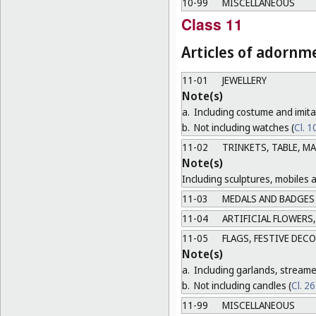
10-99
MISCELLANEOUS
Class 11
Articles of adornm
11-01
JEWELLERY
Note(s)
a.
Including costume and imitat
b.
Not including watches (
Cl. 1
11-02
TRINKETS, TABLE, M
Note(s)
Including sculptures, mobiles 
11-03
MEDALS AND BADGES
11-04
ARTIFICIAL FLOWERS,
11-05
FLAGS, FESTIVE DEC
Note(s)
a.
Including garlands, streame
b.
Not including candles (
Cl. 2
11-99
MISCELLANEOUS