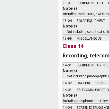
13-03
EQUIPMENT FOR DIST
Note(s)
Including conductors, switche
13-04
SOLAR EQUIPMENT
Note(s)
Not including solar heat coll
13-99
MISCELLANEOUS
Class 14
Recording, teleco
14-01
EQUIPMENT FOR THE
Note(s)
Not including photographic 
14-02
DATA PROCESSING EQ
14-03
TELECOMMUNICATION
Note(s)
Including telephone and televi
14-04
SCREEN DISPLAYS AN