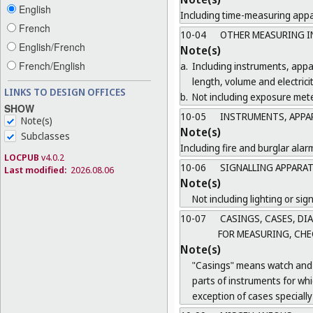
English
Including time-measuring appar
French
10-04
OTHER MEASURING I
English/French
Note(s)
French/English
a.
Including instruments, app
length, volume and electricit
LINKS TO DESIGN OFFICES
b.
Not including exposure mete
SHOW
10-05
INSTRUMENTS, APPAR
Note(s)
Note(s)
Subclasses
Including fire and burglar alar
LOCPUB
v4.0.2
10-06
SIGNALLING APPARAT
Last modified:
2026.08.06
Note(s)
Not including lighting or sign
10-07
CASINGS, CASES, DI
FOR MEASURING, CHE
Note(s)
"Casings" means watch and c
parts of instruments for wh
exception of cases specially