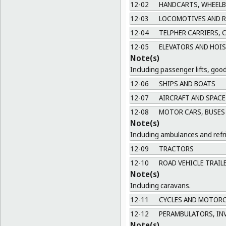
12-02
HANDCARTS, WHEEL
12-03
LOCOMOTIVES AND RO
12-04
TELPHER CARRIERS, C
12-05
ELEVATORS AND HOIS
Note(s)
Including passenger lifts, goods
12-06
SHIPS AND BOATS
12-07
AIRCRAFT AND SPACE
12-08
MOTOR CARS, BUSES 
Note(s)
Including ambulances and refri
12-09
TRACTORS
12-10
ROAD VEHICLE TRAIL
Note(s)
Including caravans.
12-11
CYCLES AND MOTORC
12-12
PERAMBULATORS, INV
Note(s)