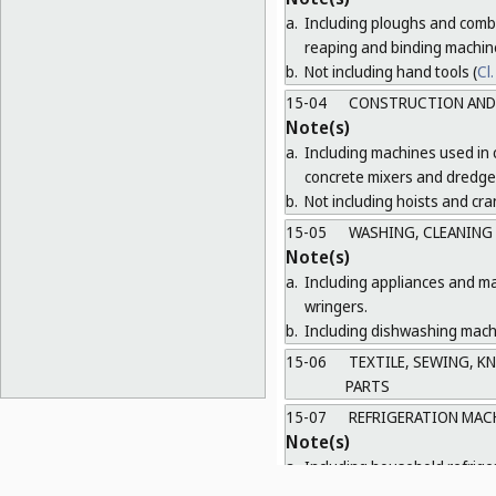
a.
Including ploughs and combi
reaping and binding machin
b.
Not including hand tools (
Cl.
15-04
CONSTRUCTION AND 
Note(s)
a.
Including machines used in 
concrete mixers and dredge
b.
Not including hoists and cra
15-05
WASHING, CLEANING
Note(s)
a.
Including appliances and ma
wringers.
b.
Including dishwashing machi
15-06
TEXTILE, SEWING, K
PARTS
15-07
REFRIGERATION MAC
Note(s)
a.
Including household refrige
b.
Not including refrigerator wa