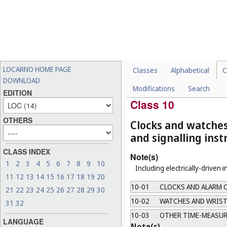
a.
Including only closing mean
b.
"Attachments" means, for ex
and detachable atomizers.
09-08
PALLETS AND PLATFO
09-09
REFUSE AND TRASH C
LOCARNO HOME PAGE
Classes
Alphabetical
C
09-10
HANDLES AND GRIPS 
DOWNLOAD
Modifications
Search
09-99
MISCELLANEOUS
EDITION
Class 10
OTHERS
Clocks and watche
and signalling ins
CLASS INDEX
Note(s)
1
2
3
4
5
6
7
8
9
10
Including electrically-driven 
11
12
13
14
15
16
17
18
19
20
10-01
CLOCKS AND ALARM 
21
22
23
24
25
26
27
28
29
30
10-02
WATCHES AND WRIST
31
32
10-03
OTHER TIME-MEASUR
LANGUAGE
Note(s)