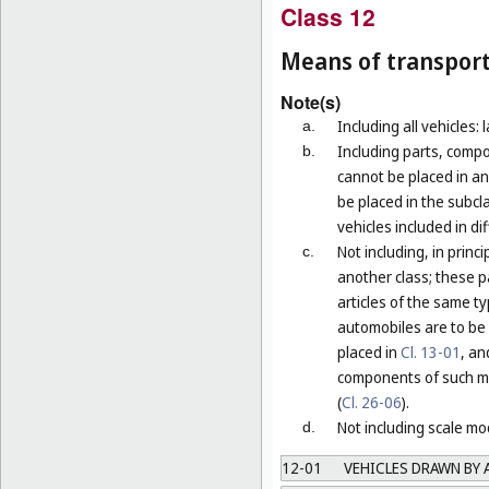
Class 12
Means of transport
Note(s)
Including all vehicles: 
a.
Including parts, compo
b.
cannot be placed in an
be placed in the subcla
vehicles included in di
Not including, in prin
c.
another class; these p
articles of the same t
automobiles are to be 
placed in
Cl. 13-01
, an
components of such mo
(
Cl. 26-06
).
Not including scale mod
d.
12-01
VEHICLES DRAWN BY 