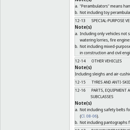
a.
"Perambulators" means hand 
b.
Not including toy perambula
12-13
SPECIAL-PURPOSE VE
Note(s)
a.
Including only vehicles not s
watering lorries, fire engi
b.
Not including mixed-purpose
in construction and civil eng
12-14
OTHER VEHICLES
Note(s)
Including sleighs and air-cushi
12-15
TYRES AND ANTI-SKID
12-16
PARTS, EQUIPMENT A
SUBCLASSES
Note(s)
a.
Not including safety belts fo
(
Cl. 08-06
).
b.
Not including pantographs fo