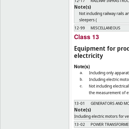
12-17
RAILWAY INFRASTRU
Note(s)
Not including railway rails a
sleepers (
12-99
MISCELLANEOUS
Class 13
Equipment for prod
electricity
Note(s)
Including only apparat
a.
Including electric mot
b.
Not including electrica
c.
the measurement of ele
13-01
GENERATORS AND M
Note(s)
Including electric motors for ve
13-02
POWER TRANSFORMER