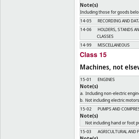
Note(s)
Including those for goods belo
14-05
RECORDING AND DAT
14-06
HOLDERS, STANDS AN
CLASSES
14-99
MISCELLANEOUS
Class 15
Machines, not else
15-01
ENGINES
Note(s)
a.
Including non-electric engin
b.
Not including electric motors
15-02
PUMPS AND COMPRE
Note(s)
Not including hand or foot 
15-03
AGRICULTURAL AND 
Note(s)