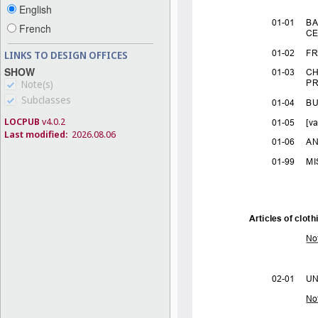
English
French
LINKS TO DESIGN OFFICES
SHOW
Note(s)
Subclasses
LOCPUB
v4.0.2
Last modified:
2026.08.06