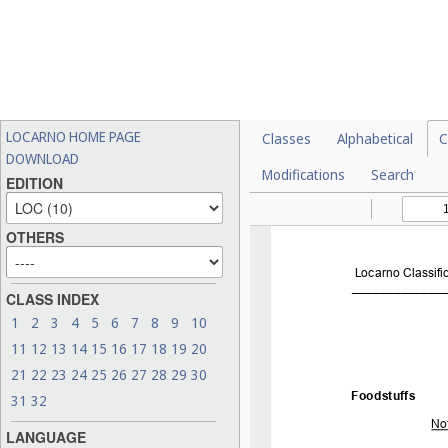
LOCARNO HOME PAGE
Classes
Alphabetical
C
DOWNLOAD
Modifications
Search
EDITION
OTHERS
CLASS INDEX
1
2
3
4
5
6
7
8
9
10
11
12
13
14
15
16
17
18
19
20
21
22
23
24
25
26
27
28
29
30
31
32
LANGUAGE