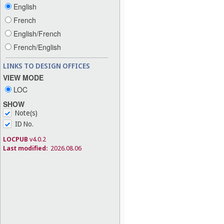
English
French
English/French
French/English
LINKS TO DESIGN OFFICES
VIEW MODE
LOC
SHOW
Note(s)
ID No.
LOCPUB
v4.0.2
Last modified:
2026.08.06