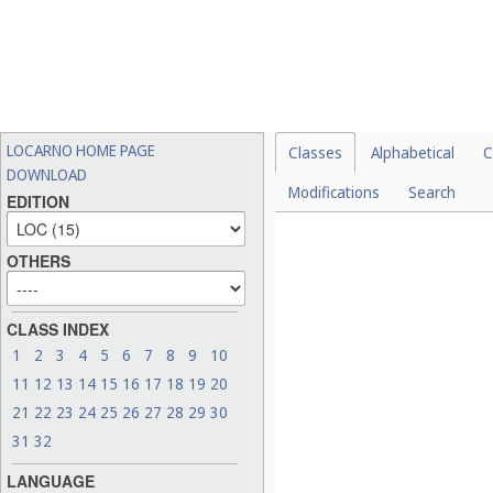
LOCARNO HOME PAGE
Classes
Alphabetical
C
DOWNLOAD
Modifications
Search
EDITION
Please select a val
OTHERS
CLASS INDEX
1
2
3
4
5
6
7
8
9
10
11
12
13
14
15
16
17
18
19
20
21
22
23
24
25
26
27
28
29
30
31
32
LANGUAGE